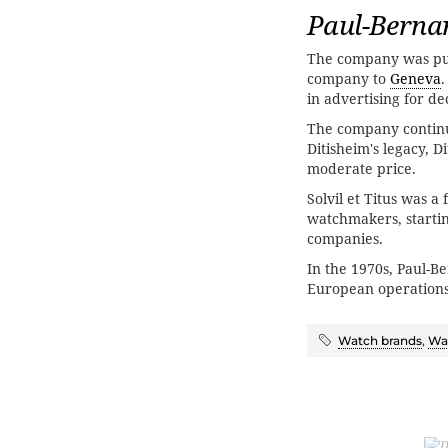
Paul-Berna
The company was pu
company to
Geneva
in advertising for de
The company continu
Ditisheim's legacy, 
moderate price.
Solvil et Titus was 
watchmakers, starti
companies.
In the 1970s, Paul-B
European operation
Watch brands
,
Wat