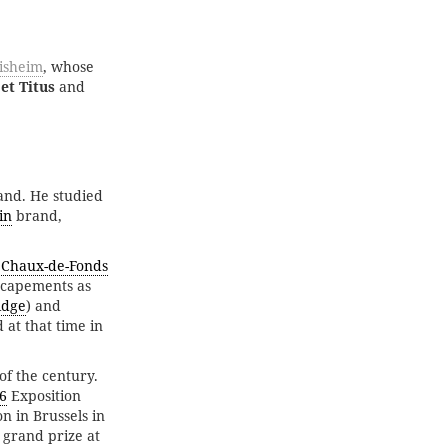
tisheim
, whose
 et Titus
and
and. He studied
in
brand,
 Chaux-de-Fonds
escapements as
idge
) and
 at that time in
of the century.
6
Exposition
n in Brussels in
 grand prize at