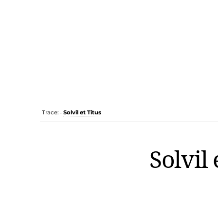
Trace:
Solvil et Titus
•
Solvil 