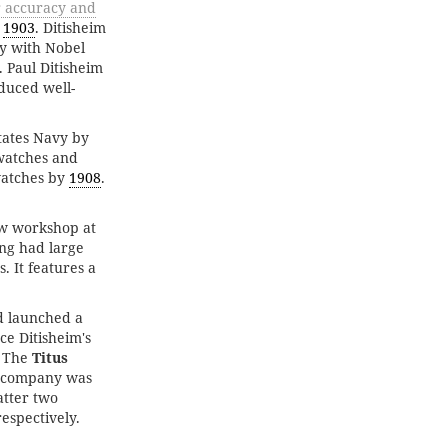
r accuracy and
y
1903
. Ditisheim
ly with Nobel
 Paul Ditisheim
duced well-
States Navy by
watches and
atches by
1908
.
ew workshop at
ing had large
. It features a
 launched a
ce Ditisheim's
. The
Titus
r company was
latter two
espectively.