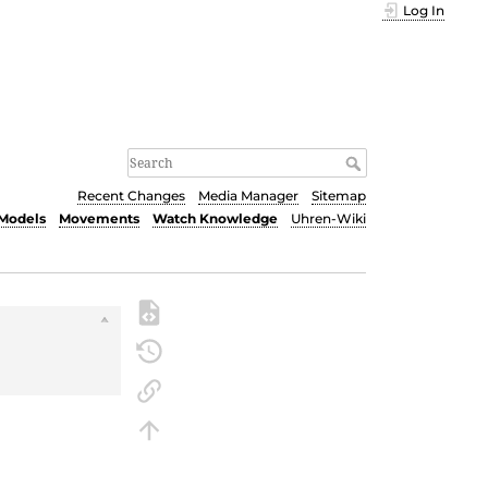
Log In
Recent Changes
Media Manager
Sitemap
Models
Movements
Watch Knowledge
Uhren-Wiki