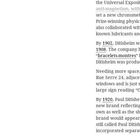
the Universal Exposit
anti-magnetism, wit
set a new chronomet
Prize-winning physic
also collaborated wi
known lubricants and
By
1902
, Ditisheim 
1908
. The company h
“
bracelets-montres
”
Ditisheim was produ
Needing more space,
Rue Serre 24, adjace
windows and is just 
large sign reading “C
By
1920
, Paul Ditish
new brand reflectin
own as well as the 
brand would appea
still called Paul Diti
incorporated separat