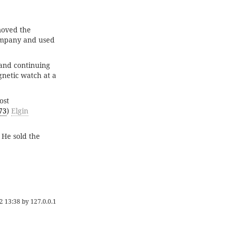
moved the
company and used
and continuing
gnetic watch at a
ost
73
)
Elgin
 He sold the
2 13:38
by
127.0.0.1