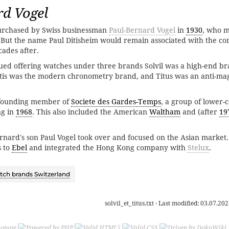
rd Vogel
rchased by Swiss businessman
Paul-Bernard Vogel
in
1930
, who 
. But the name Paul Ditisheim would remain associated with the 
cades after.
ed offering watches under three brands Solvil was a high-end br
Ditis was the modern chronometry brand, and Titus was an anti-ma
a founding member of
Societe des Gardes-Temps
, a group of lower-c
ng in
1968
. This also included the American
Waltham
and (after
19
ernard's son Paul Vogel took over and focused on the Asian market.
s to
Ebel
and integrated the Hong Kong company with
Stelux
.
ch brands Switzerland
solvil_et_titus.txt
· Last modified:
03.07.202