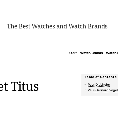
The Best Watches and Watch Brands
Start
Watch Brands
Watch 
Table of Contents
et Titus
Paul Ditisheim
Paul-Bernard Vogel