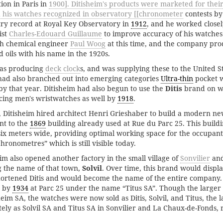
ion in Paris in
1900]. Ditisheim's products were marketed for thei
h his watches recognized in observatory [[chronometer
contests b
ry record at Royal Key Observatory in
1912
, and he worked close
ist
Charles-Edouard Guillaume
to improve accuracy of his watches.
th chemical engineer
Paul Woog
at this time, and the company pro
 oils with his name in the 1920s.
was producing
deck clock
s, and was supplying these to the United 
ad also branched out into emerging categories
Ultra-thin
pocket 
 by that year. Ditisheim had also begun to use the
Ditis
brand on w
cing men's wristwatches as well by
1918
.
 Ditisheim hired architect Henri Grieshaber to build a modern n
nt to the
1869
building already used at Rue du Parc 25. This build
six meters wide, providing optimal working space for the occupants
hronometres” which is still visible today.
eim also opened another factory in the small village of
Sonvilier
and
g the name of that town,
Solvil
. Over time, this brand would displa
shortened Ditis and would become the name of the entire company
r by
1934
at Parc 25 under the name “Titus SA”. Though the large
sheim SA, the watches were now sold as Ditis, Solvil, and Titus, the 
ely as Solvil SA and Titus SA in Sonvilier and La Chaux-de-Fonds, r