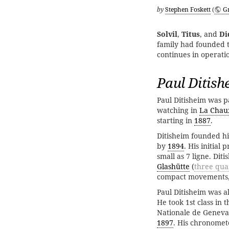
by
Stephen Foskett
(
G
Solvil
,
Titus
, and
Di
family had founded 
continues in operati
Paul Ditish
Paul Ditisheim was p
watching in
La Chau
starting in
1887
.
Ditisheim founded h
by
1894
. His initia
small as 7 ligne. Dit
Glashütte
(
three qua
compact movements, 
Paul Ditisheim was a
He took 1st class in 
Nationale de Geneva.
1897
. His chronomet