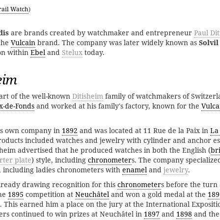
rail Watch
)
dis
are brands created by watchmaker and entrepreneur
Paul Di
the
Vulcain
brand. The company was later widely known as
Solvil
on within
Ebel
and
Stelux
today.
eim
art of the well-known
Ditisheim
family of watchmakers of Switzerl
x-de-Fonds
and worked at his family's factory, known for the
Vulca
is own company in
1892
and was located at 11 Rue de la Paix in
La
l products included watches and jewelry with cylinder and anchor 
isheim advertised that he produced watches in both the English (
br
rter plate
) style, including
chronometer
s. The company specialized
including ladies chronometers with
enamel
and
jewelry
.
lready drawing recognition for this
chronometer
s before the turn 
the
1895
competition at
Neuchâtel
and won a gold medal at the
189
 This earned him a place on the jury at the International Expositio
ers continued to win prizes at Neuchâtel in
1897
and
1898
and the