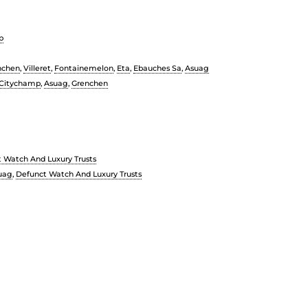
p
nchen
,
Villeret
,
Fontainemelon
,
Eta
,
Ebauches Sa
,
Asuag
Citychamp
,
Asuag
,
Grenchen
 Watch And Luxury Trusts
uag
,
Defunct Watch And Luxury Trusts