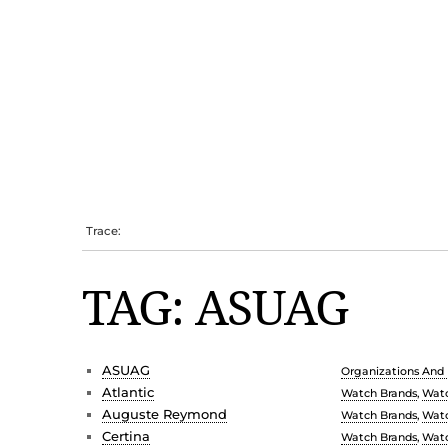
Trace:
TAG: ASUAG
ASUAG
Organizations And I
Atlantic
Watch Brands
,
Watc
Auguste Reymond
Watch Brands
,
Watc
Certina
Watch Brands
,
Watc