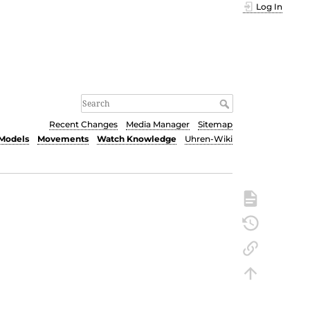
Log In
Recent Changes
Media Manager
Sitemap
Models
Movements
Watch Knowledge
Uhren-Wiki