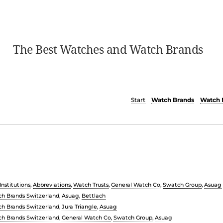
The Best Watches and Watch Brands
Start
Watch Brands
Watch 
nstitutions
,
Abbreviations
,
Watch Trusts
,
General Watch Co
,
Swatch Group
,
Asuag
h Brands Switzerland
,
Asuag
,
Bettlach
h Brands Switzerland
,
Jura Triangle
,
Asuag
h Brands Switzerland
,
General Watch Co
,
Swatch Group
,
Asuag