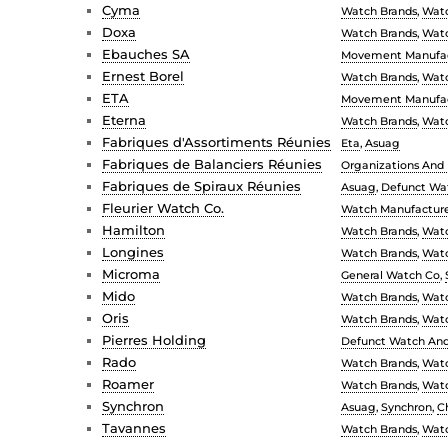
Cyma
Watch Brands
,
Watc
Doxa
Watch Brands
,
Watc
Ebauches SA
Movement Manufac
Ernest Borel
Watch Brands
,
Watc
ETA
Movement Manufac
Eterna
Watch Brands
,
Watc
Fabriques d'Assortiments Réunies
Eta
,
Asuag
Fabriques de Balanciers Réunies
Organizations And I
Fabriques de Spiraux Réunies
Asuag
,
Defunct Wat
Fleurier Watch Co.
Watch Manufacture
Hamilton
Watch Brands
,
Watc
Longines
Watch Brands
,
Watc
Microma
General Watch Co
,
Mido
Watch Brands
,
Watc
Oris
Watch Brands
,
Watc
Pierres Holding
Defunct Watch And 
Rado
Watch Brands
,
Watc
Roamer
Watch Brands
,
Watc
Synchron
Asuag
,
Synchron
,
C
Tavannes
Watch Brands
,
Watc