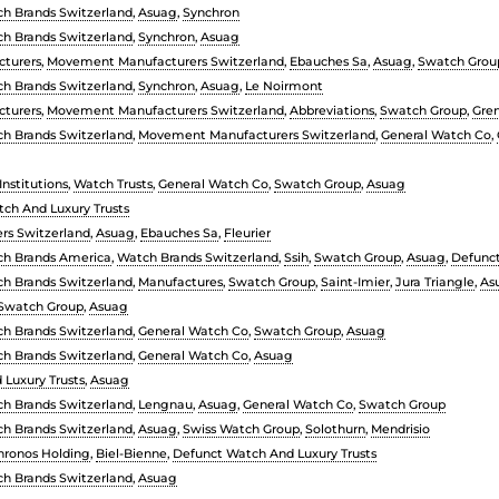
h Brands Switzerland
,
Asuag
,
Synchron
h Brands Switzerland
,
Synchron
,
Asuag
turers
,
Movement Manufacturers Switzerland
,
Ebauches Sa
,
Asuag
,
Swatch Grou
h Brands Switzerland
,
Synchron
,
Asuag
,
Le Noirmont
turers
,
Movement Manufacturers Switzerland
,
Abbreviations
,
Swatch Group
,
Gre
h Brands Switzerland
,
Movement Manufacturers Switzerland
,
General Watch Co
,
nstitutions
,
Watch Trusts
,
General Watch Co
,
Swatch Group
,
Asuag
ch And Luxury Trusts
rs Switzerland
,
Asuag
,
Ebauches Sa
,
Fleurier
h Brands America
,
Watch Brands Switzerland
,
Ssih
,
Swatch Group
,
Asuag
,
Defunct
h Brands Switzerland
,
Manufactures
,
Swatch Group
,
Saint-Imier
,
Jura Triangle
,
As
Swatch Group
,
Asuag
h Brands Switzerland
,
General Watch Co
,
Swatch Group
,
Asuag
h Brands Switzerland
,
General Watch Co
,
Asuag
Luxury Trusts
,
Asuag
h Brands Switzerland
,
Lengnau
,
Asuag
,
General Watch Co
,
Swatch Group
h Brands Switzerland
,
Asuag
,
Swiss Watch Group
,
Solothurn
,
Mendrisio
hronos Holding
,
Biel-Bienne
,
Defunct Watch And Luxury Trusts
h Brands Switzerland
,
Asuag