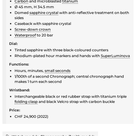
Carbon
and microblasted
titanium
Ø 45 mm, H 34.5 mm
Domed
sapphire crystal
with anti-reflective treatment on both
sides
Caseback with sapphire crystal
Screw-down crown
Waterproof
to 20 bar
Dial:
Tinted sapphire with three black-coloured counters
Rhodium-plated hour markers and hands with
SuperLuminova
Functions:
Hours, minutes,
small seconds
1/100th of a second Chronograph; central chronograph hand
makes 1 turn each second
Wristband:
Interchangeable black or red rubber strap with titanium triple
folding clasp
and black Velcro strap with carbon buckle
Price:
CHF 24,900 (2022)