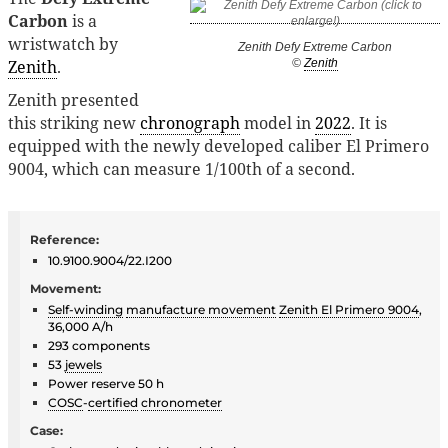
Carbon
is a
wristwatch by
Zenith Defy Extreme Carbon
Zenith
.
©
Zenith
Zenith presented
this striking new
chronograph
model in
2022
. It is
equipped with the newly developed caliber El Primero
9004, which can measure 1/100th of a second.
Reference:
10.9100.9004/22.I200
Movement:
Self-winding
manufacture movement
Zenith El Primero 9004
,
36,000 A/h
293 components
53
jewels
Power reserve 50 h
COSC
-
certified
chronometer
Case: