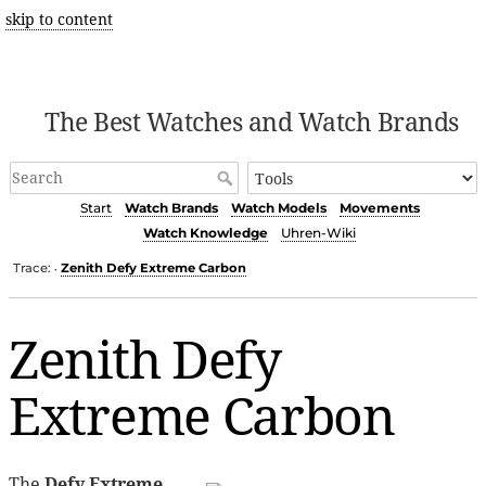
skip to content
The Best Watches and Watch Brands
Start
Watch Brands
Watch Models
Movements
Watch Knowledge
Uhren-Wiki
Trace:
Zenith Defy Extreme Carbon
•
Zenith Defy
Extreme Carbon
The
Defy Extreme