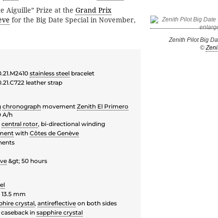
e Aiguille” Prize at the
Grand Prix
ève
for the Big Date Special in November,
Zenith Pilot Big D
©
Zeni
0.21.M2410
stainless steel
bracelet
.21.C722 leather strap
g
chronograph
movement
Zenith El Primero
0 A/h
g
central rotor
, bi-directional winding
ment
with
Côtes de Genève
nents
rve
&gt; 50 hours
el
 13.5 mm
hire crystal
,
antireflective
on both sides
 caseback in
sapphire crystal