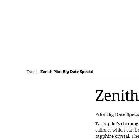
Trace:
Zenith Pilot Big Date Special
•
Zenith
Pilot Big Date Speci
Tasty
pilot's chrono
calibre, which can 
sapphire crystal
. Th