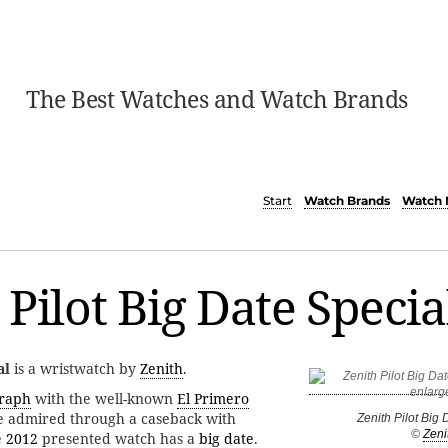
The Best Watches and Watch Brands
Start
Watch Brands
Watch 
 Pilot Big Date Specia
al
is a wristwatch by
Zenith
.
graph
with the well-known
El Primero
be admired through a caseback with
Zenith Pilot Big 
©
Zeni
e
2012
presented watch has a
big date
.