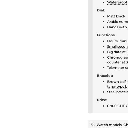
Waterproof
Dial:
Matt black
Arabic nume
Hands with 
Functions:
Hours, min
Small secon
Big date
at 
Chronograph
counter at 3
Telemeter
s
Bracelet:
Brown calf 
tang-type b
Steel bracel
Prize:
6.900 CHF / 
Watch models
,
Ch