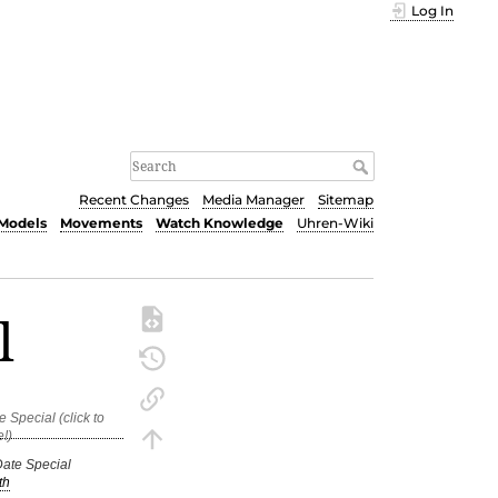
Log In
Recent Changes
Media Manager
Sitemap
Models
Movements
Watch Knowledge
Uhren-Wiki
l
Date Special
th