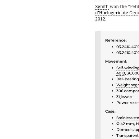
Zenith
won the “Petit
d'Horlogerie de Gen
2012
.
Reference:
03.2410.401
03.2410.4010
Movement:
Self-windin
4010
, 36,00
Ball-bearin
Weight seg
306 compo
31
jewels
Power rese
Case:
Stainless ste
Ø 42 mm, H
Domed
sapp
Transparent