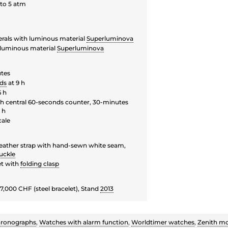
to 5 atm
rals with luminous material
Superluminova
luminous material
Superluminova
utes
ds
at 9 h
6 h
 central 60-seconds counter, 30-minutes
 h
cale
leather strap with hand-sewn white seam,
uckle
et with
folding clasp
7,000 CHF (steel bracelet), Stand
2013
ronographs
,
Watches with alarm function
,
Worldtimer watches
,
Zenith m