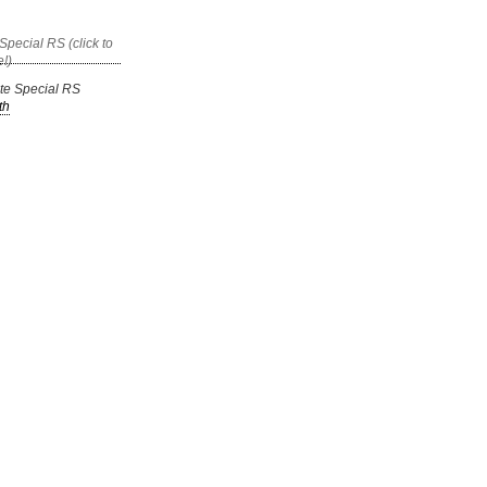
ate Special RS
th