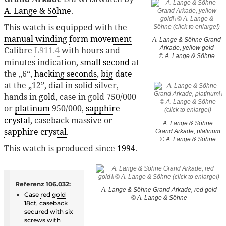
A. Lange & Söhne
.
This watch is equipped with the
manual winding
form movement
A. Lange & Söhne Grand
Arkade, yellow gold
Calibre
L911.4
with hours and
© A. Lange & Söhne
minutes indication,
small second
at
the „6“,
hacking seconds
,
big date
at the „12”, dial in solid silver,
hands in
gold
, case in gold 750/000
or
platinum
950/000,
sapphire
crystal
, caseback massive or
A. Lange & Söhne
sapphire crystal
.
Grand Arkade, platinum
© A. Lange & Söhne
This watch is produced since
1994
.
Referenz 106.032:
A. Lange & Söhne Grand Arkade, red gold
Case
red gold
© A. Lange & Söhne
18ct, caseback
secured with six
screws with