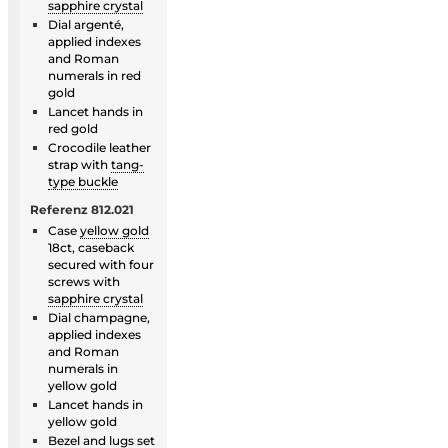
sapphire crystal
Dial argenté,
applied indexes
and Roman
numerals in red
gold
Lancet hands in
red gold
Crocodile leather
strap with
tang-
type buckle
Referenz 812.021
Case
yellow gold
18ct, caseback
secured with four
screws with
sapphire crystal
Dial champagne,
applied indexes
and Roman
numerals in
yellow gold
Lancet hands in
yellow gold
Bezel
and lugs set