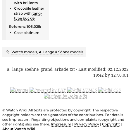
with
brilliant
s
Crocodile leather
strap with
tang-
type buckle
Referenz 106.025:
Case
platinum
Watch models
,
A. Lange & Söhne models
a._lange_soehne_grand_arkade.txt
· Last modified:
02.12.2022
19:42
by
127.0.0.1
© Watch Wiki. All texts are protected by copyright. The respective
copyright holders are the signatories of the contributions. For details
see Impressum. Regarding objections and complaints (copyright and
other rights) also see there.
Impressum
|
Privacy Policy
|
Copyright
|
About Watch Wiki