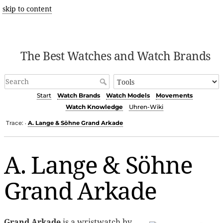
skip to content
The Best Watches and Watch Brands
Start
Watch Brands
Watch Models
Movements
Watch Knowledge
Uhren-Wiki
Trace:
A. Lange & Söhne Grand Arkade
•
A. Lange & Söhne
Grand Arkade
Grand Arkade
is a wristwatch by