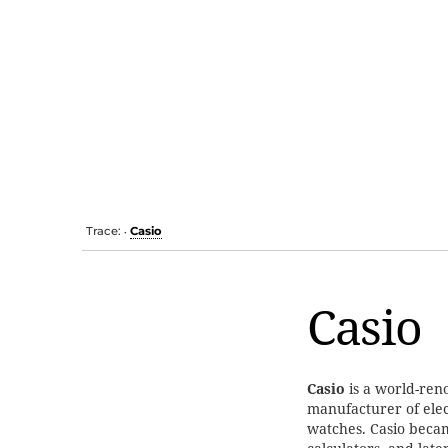
Trace:
Casio
•
Casio
Casio
is a world-ren
manufacturer of elec
watches. Casio beca