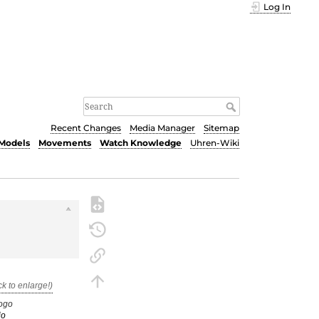
Log In
Recent Changes
Media Manager
Sitemap
Models
Movements
Watch Knowledge
Uhren-Wiki
ogo
io