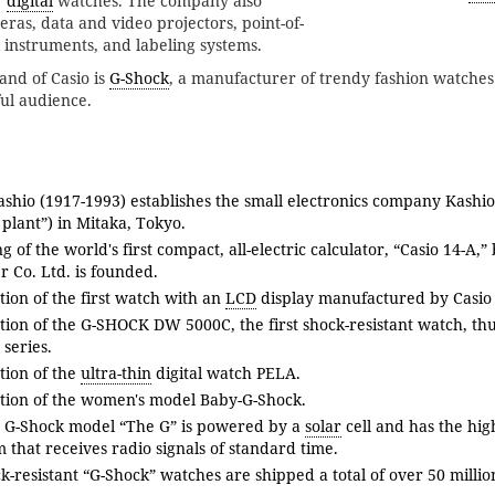
r
digital
watches. The company also
ras, data and video projectors, point-of-
l instruments, and labeling systems.
and of Casio is
G-Shock
, a manufacturer of trendy fashion watche
ful audience.
ashio (1917-1993) establishes the small electronics company Kashio
 plant”) in Mitaka, Tokyo.
g of the world's first compact, all-electric calculator, “Casio 14-A,”
 Co. Ltd. is founded.
tion of the first watch with an
LCD
display manufactured by Casio 
ation of the G-SHOCK DW 5000C, the first shock-resistant watch, th
series.
tion of the
ultra-thin
digital watch PELA.
ation of the women's model Baby-G-Shock.
 G-Shock model “The G” is powered by a
solar
cell and has the hi
m that receives radio signals of standard time.
k-resistant “G-Shock” watches are shipped a total of over 50 millio