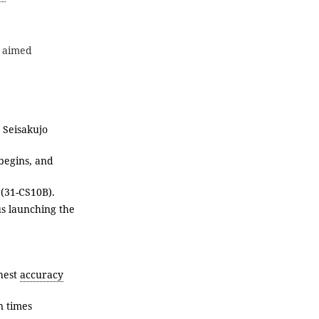
s aimed
 Seisakujo
 begins, and
(31-CS10B).
us launching the
ghest
accuracy
n times