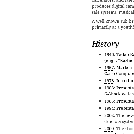
calculators, and late
produces digital came
sale systems, musica
A well-known sub-br
primarily at a youth
History
1946
: Tadao K
(engl.: “Kashio
1957
: Marketin
Casio Computer
1978
: Introduc
1983
: Present
G-Shock
watch 
1985
: Presenta
1994
: Present
2002
: The new
due to a syste
2009
: The shoc