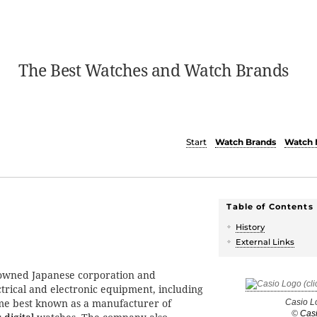
The Best Watches and Watch Brands
Start
Watch Brands
Watch 
Table of Contents
History
External Links
owned Japanese corporation and
trical and electronic equipment, including
me best known as a manufacturer of
Casio L
©
Cas