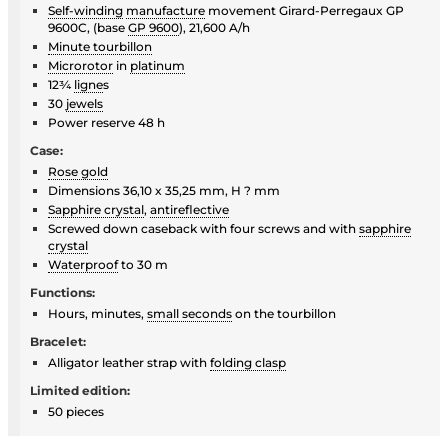
Self-winding
manufacture
movement Girard-Perregaux GP
9600C, (base
GP 9600
), 21,600 A/h
Minute tourbillon
Microrotor
in
platinum
12¾
ligne
s
30
jewels
Power reserve 48 h
Case:
Rose gold
Dimensions 36,10 x 35,25 mm, H ? mm
Sapphire crystal
,
antireflective
Screwed down caseback with four screws and with
sapphire
crystal
Waterproof
to 30 m
Functions:
Hours, minutes,
small seconds
on the tourbillon
Bracelet:
Alligator leather strap with
folding clasp
Limited edition:
50 pieces