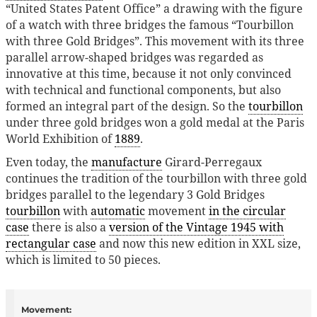
“United States Patent Office” a drawing with the figure
of a watch with three bridges the famous “Tourbillon
with three Gold Bridges”. This movement with its three
parallel arrow-shaped bridges was regarded as
innovative at this time, because it not only convinced
with technical and functional components, but also
formed an integral part of the design. So the
tourbillon
under three gold bridges won a gold medal at the Paris
World Exhibition of
1889
.
Even today, the
manufacture
Girard-Perregaux
continues the tradition of the tourbillon with three gold
bridges parallel to the legendary 3 Gold Bridges
tourbillon
with
automatic
movement
in the circular
case
there is also a
version of the Vintage 1945 with
rectangular case
and now this new edition in XXL size,
which is limited to 50 pieces.
Movement: