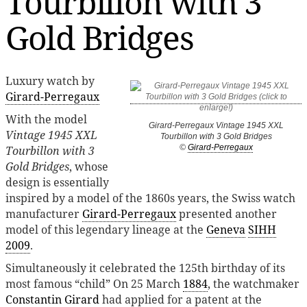
Tourbillon with 3
Gold Bridges
Luxury watch by
Girard-Perregaux
With the model
Girard-Perregaux Vintage 1945 XXL
Vintage 1945 XXL
Tourbillon with 3 Gold Bridges
©
Girard-Perregaux
Tourbillon with 3
Gold Bridges
, whose
design is essentially
inspired by a model of the 1860s years, the Swiss watch
manufacturer
Girard-Perregaux
presented another
model of this legendary lineage at the
Geneva
SIHH
2009
.
Simultaneously it celebrated the 125th birthday of its
most famous “child” On 25 March
1884
, the watchmaker
Constantin Girard
had applied for a patent at the