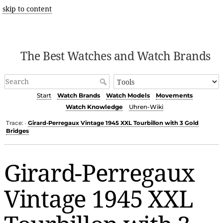
skip to content
The Best Watches and Watch Brands
Start
Watch Brands
Watch Models
Movements
Watch Knowledge
Uhren-Wiki
Trace:
Girard-Perregaux Vintage 1945 XXL Tourbillon with 3 Gold
•
Bridges
Girard-Perregaux
Vintage 1945 XXL