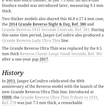
Duoface model was introduced later, measuring 9.1 mm
thick.
Two thicker models also shared this 46.8 x 27.4 mm case,
the
2014
Grande Reverso Night & Day, Ref. 380
and
Grande Reverso 1931 Seconde Centrale, Ref. 381
. During
this same time period, Jaeger-LeCoultre also produced a
Grande Reverso Lady Ultra Thin
line.
The Grande Reverso Ultra Thin was replaced by the 8.5
mm thick
Reverso Classic Large Small Seconds, Ref. 385
after a one-year gap
2017
.
History
In
2011
, Jaeger-LeCoultre celebrated the 80th
anniversary of the Reverso model with the launch of the
new Grande Reverso Ultra Thin line. Introduced at
SIHH
, the
Grande Reverso Ultra Thin Tribute to 1931,
Ref. 278
was just 7.3 mm thick, a remarkable