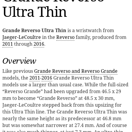
Ultra Thin
Grande Reverso Ultra Thin
is a wristwatch from
Jaeger-LeCoultre
in the
Reverso
family, produced from
2011
through
2016
.
Overview
Like previous
Grande Reverso and Reverso Grande
models, the
2011
-
2016
Grande Reverso Ultra Thin
models use a larger than usual case. While the full-sized
“Reverso Grande” had been upgraded from 46.5 x 29
mm to become “Grande Reverso” at 48.5 x 30 mm,
Jaeger-LeCoultre stepped back from this upsizing for
this Ultra Thin line. The Grande Reverso Ultra Thin was
nearly the same height as its predecessor at 46.8 mm
but was somewhat narrower at 27.4 mm. And of course
it was also much thinner, at just 7.3 mm. An ultra-thin