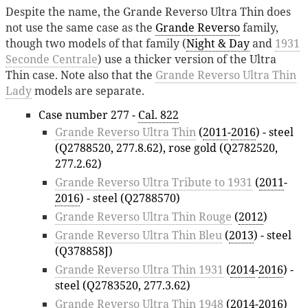
Despite the name, the Grande Reverso Ultra Thin does
not use the same case as the
Grande Reverso
family,
though two models of that family (
Night & Day
and
1931
Seconde Centrale
) use a thicker version of the Ultra
Thin case. Note also that the
Grande Reverso Ultra Thin
Lady
models are separate.
Case number 277 -
Cal. 822
Grande Reverso Ultra Thin
(
2011
-
2016
) - steel
(Q2788520, 277.8.62), rose gold (Q2782520,
277.2.62)
Grande Reverso Ultra Tribute to 1931
(
2011
-
2016
) - steel (Q2788570)
Grande Reverso Ultra Thin Rouge
(
2012
)
Grande Reverso Ultra Thin Bleu
(
2013
) - steel
(Q378858J)
Grande Reverso Ultra Thin 1931
(
2014
-
2016
) -
steel (Q2783520, 277.3.62)
Grande Reverso Ultra Thin 1948
(
2014
-
2016
)