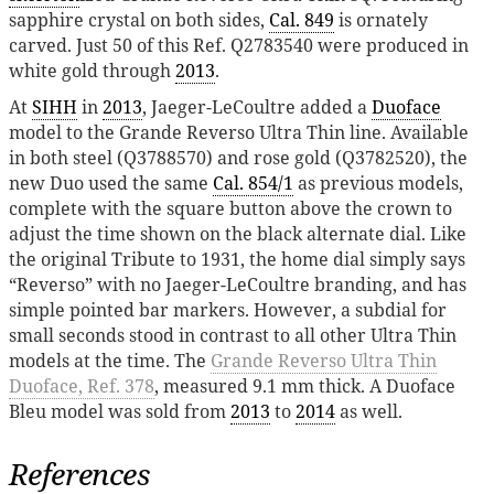
sapphire crystal on both sides,
Cal. 849
is ornately
carved. Just 50 of this Ref. Q2783540 were produced in
white gold through
2013
.
At
SIHH
in
2013
, Jaeger-LeCoultre added a
Duoface
model to the Grande Reverso Ultra Thin line. Available
in both steel (Q3788570) and rose gold (Q3782520), the
new Duo used the same
Cal. 854/1
as previous models,
complete with the square button above the crown to
adjust the time shown on the black alternate dial. Like
the original Tribute to 1931, the home dial simply says
“Reverso” with no Jaeger-LeCoultre branding, and has
simple pointed bar markers. However, a subdial for
small seconds stood in contrast to all other Ultra Thin
models at the time. The
Grande Reverso Ultra Thin
Duoface, Ref. 378
, measured 9.1 mm thick. A Duoface
Bleu model was sold from
2013
to
2014
as well.
References