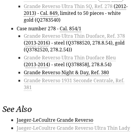
Grande Reverso Ultra Thin SQ, Ref. 278
(
2012
-
2013
) -
Cal. 849
, limited to 50 pieces - white
gold (Q2783540)
Case number 278 -
Cal. 854/1
Grande Reverso Ultra Thin Duoface, Ref. 378
(
2013
-
2016
) - steel (Q3788520, 278.8.54), gold
(Q3782520, 278.2.54))
Grande Reverso Ultra Thin Duoface Bleu
(
2013
-
2014
) - steel (Q378858J, 278.8.54)
Grande Reverso Night & Day, Ref. 380
Grande Reverso 1931 Seconde Centrale, Ref.
381
See Also
Jaeger-LeCoultre Grande Reverso
Jaeger-LeCoultre Grande Reverso Ultra Thin Lady