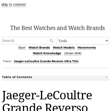
skip to content
The Best Watches and Watch Brands
Start
Watch Brands
Watch Models
Movements
Watch Knowledge
Uhren-Wiki
Trace:
Jaeger-LeCoultre Grande Reverso Ultra Thin
•
Table of Contents
Jaeger-LeCoultre
Grande Reverso