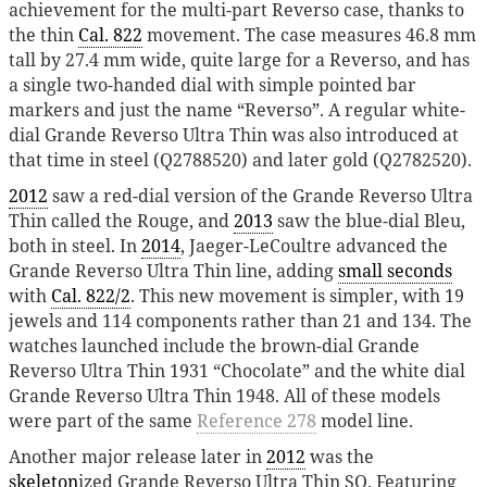
achievement for the multi-part Reverso case, thanks to
the thin
Cal. 822
movement. The case measures 46.8 mm
tall by 27.4 mm wide, quite large for a Reverso, and has
a single two-handed dial with simple pointed bar
markers and just the name “Reverso”. A regular white-
dial Grande Reverso Ultra Thin was also introduced at
that time in steel (Q2788520) and later gold (Q2782520).
2012
saw a red-dial version of the Grande Reverso Ultra
Thin called the Rouge, and
2013
saw the blue-dial Bleu,
both in steel. In
2014
, Jaeger-LeCoultre advanced the
Grande Reverso Ultra Thin line, adding
small seconds
with
Cal. 822/2
. This new movement is simpler, with 19
jewels and 114 components rather than 21 and 134. The
watches launched include the brown-dial Grande
Reverso Ultra Thin 1931 “Chocolate” and the white dial
Grande Reverso Ultra Thin 1948. All of these models
were part of the same
Reference 278
model line.
Another major release later in
2012
was the
skeleton
ized Grande Reverso Ultra Thin SQ. Featuring