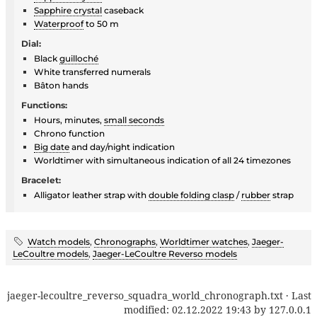
Sapphire crystal
caseback
Waterproof
to 50 m
Dial:
Black
guilloché
White transferred numerals
Bâton hands
Functions:
Hours, minutes,
small seconds
Chrono function
Big date
and day/night indication
Worldtimer with simultaneous indication of all 24 timezones
Bracelet:
Alligator leather strap with
double folding clasp
/
rubber
strap
Watch models
,
Chronographs
,
Worldtimer watches
,
Jaeger-
LeCoultre models
,
Jaeger-LeCoultre Reverso models
jaeger-lecoultre_reverso_squadra_world_chronograph.txt
· Last
modified:
02.12.2022 19:43
by
127.0.0.1