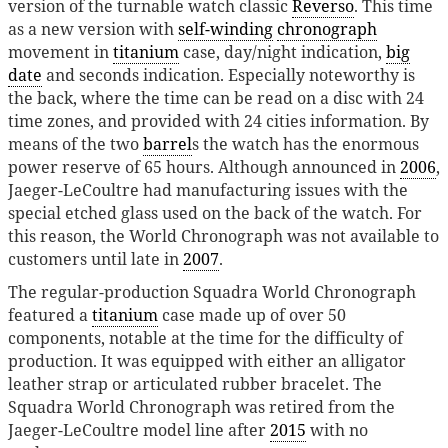
version of the turnable watch classic
Reverso
. This time
as a new version with
self-winding
chronograph
movement in
titanium
case, day/night indication,
big
date
and seconds indication. Especially noteworthy is
the back, where the time can be read on a disc with 24
time zones, and provided with 24 cities information. By
means of the two
barrel
s the watch has the enormous
power reserve of 65 hours. Although announced in
2006
,
Jaeger-LeCoultre had manufacturing issues with the
special etched glass used on the back of the watch. For
this reason, the World Chronograph was not available to
customers until late in
2007
.
The regular-production Squadra World Chronograph
featured a
titanium
case made up of over 50
components, notable at the time for the difficulty of
production. It was equipped with either an alligator
leather strap or articulated rubber bracelet. The
Squadra World Chronograph was retired from the
Jaeger-LeCoultre model line after
2015
with no