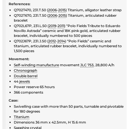
References:
Q702T470, 231.T.50 (
2006
-
2015
) Titanium, alligator leather strap
Q702T670, 231.T.50 (
2006
-
2015
) Titanium, articulated rubber
bracelet
Q702L67P, 231.L.50 (
2019
-
2011
) “Polo Fields Tribute to Eduardo
Novillo Astrada” ceramic and 18K pink gold, articulated rubber
bracelet, individually numbered to 500 pieces
Q702J67P, 231.J.50 (
2012
-
2014
) “Polo Fields” ceramic and
titanium, articulated rubber bracelet, individually numbered to
1,500 pieces
Movement:
Self-winding
manufacture
movement
JLC 753
, 28,800 A/h
Chronograph
Double barrel
44
jewels
Power reserve 65 hours
366 components
Case:
Swivelling case with more than 50 parts, turnable and pivotable
for 180 degrees
Titanium
Dimensions 36 mm x 42.5mm, H 15.6 mm
Sapphire crystal