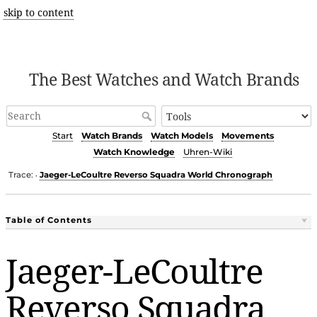
skip to content
The Best Watches and Watch Brands
Start
Watch Brands
Watch Models
Movements
Watch Knowledge
Uhren-Wiki
Trace:
Jaeger-LeCoultre Reverso Squadra World Chronograph
•
Table of Contents
Jaeger-LeCoultre
Reverso Squadra