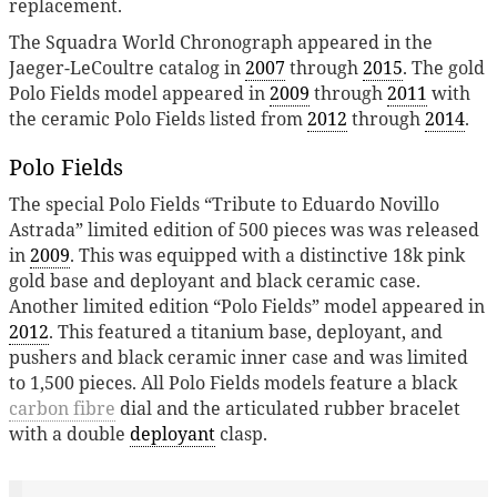
replacement.
The Squadra World Chronograph appeared in the
Jaeger-LeCoultre catalog in
2007
through
2015
. The gold
Polo Fields model appeared in
2009
through
2011
with
the ceramic Polo Fields listed from
2012
through
2014
.
Polo Fields
The special Polo Fields “Tribute to Eduardo Novillo
Astrada” limited edition of 500 pieces was was released
in
2009
. This was equipped with a distinctive 18k pink
gold base and deployant and black ceramic case.
Another limited edition “Polo Fields” model appeared in
2012
. This featured a titanium base, deployant, and
pushers and black ceramic inner case and was limited
to 1,500 pieces. All Polo Fields models feature a black
carbon fibre
dial and the articulated rubber bracelet
with a double
deployant
clasp.