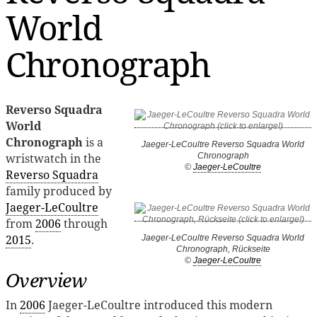
World
Chronograph
Reverso Squadra
World
Chronograph
is a
Jaeger-LeCoultre Reverso Squadra World
wristwatch in the
Chronograph
©
Jaeger-LeCoultre
Reverso Squadra
family produced by
Jaeger-LeCoultre
from
2006
through
2015
.
Jaeger-LeCoultre Reverso Squadra World
Chronograph, Rückseite
©
Jaeger-LeCoultre
Overview
In
2006
Jaeger-LeCoultre introduced this modern