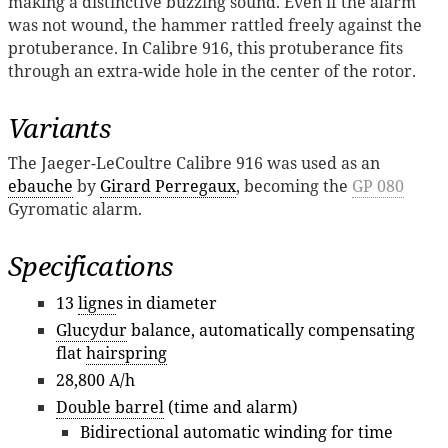
making a distinctive buzzing sound. Even if the alarm
was not wound, the hammer rattled freely against the
protuberance. In Calibre 916, this protuberance fits
through an extra-wide hole in the center of the rotor.
Variants
The Jaeger-LeCoultre Calibre 916 was used as an
ebauche
by
Girard Perregaux
, becoming the
GP 080
Gyromatic alarm.
Specifications
13
ligne
s in diameter
Glucydur
balance, automatically compensating
flat
hairspring
28,800 A/h
Double barrel
(time and alarm)
Bidirectional automatic winding for time