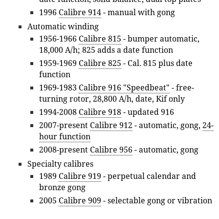
1996
Calibre 914
- manual with gong
Automatic winding
1956-1966
Calibre 815
- bumper automatic,
18,000 A/h; 825 adds a date function
1959-1969
Calibre 825
- Cal. 815 plus date
function
1969-1983
Calibre 916 "Speedbeat"
- free-
turning rotor, 28,800 A/h, date, Kif only
1994-2008
Calibre 918
- updated 916
2007-present
Calibre 912
- automatic, gong,
24-
hour function
2008-present
Calibre 956
- automatic, gong
Specialty calibres
1989
Calibre 919
- perpetual calendar and
bronze gong
2005
Calibre 909
- selectable gong or vibration