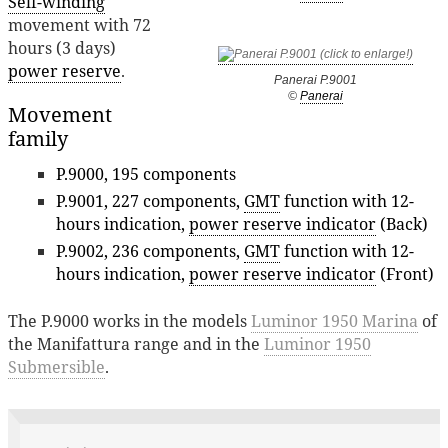
Self-winding
movement with 72
hours (3 days)
power reserve
.
Panerai P.9001
©
Panerai
Movement
family
P.9000, 195 components
P.9001, 227 components,
GMT
function with 12-
hours indication,
power reserve indicator
(Back)
P.9002, 236 components,
GMT
function with 12-
hours indication,
power reserve indicator
(Front)
The P.9000 works in the models
Luminor 1950 Marina
of
the Manifattura range and in the
Luminor 1950
Submersible
.