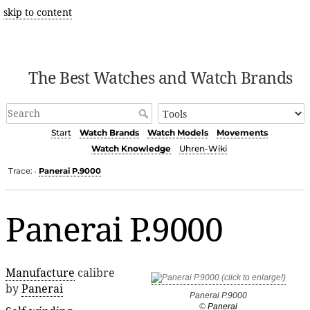
skip to content
The Best Watches and Watch Brands
Start
Watch Brands
Watch Models
Movements
Watch Knowledge
Uhren-Wiki
Trace:
Panerai P.9000
•
Panerai P.9000
Manufacture
calibre
by
Panerai
Panerai P.9000
©
Panerai