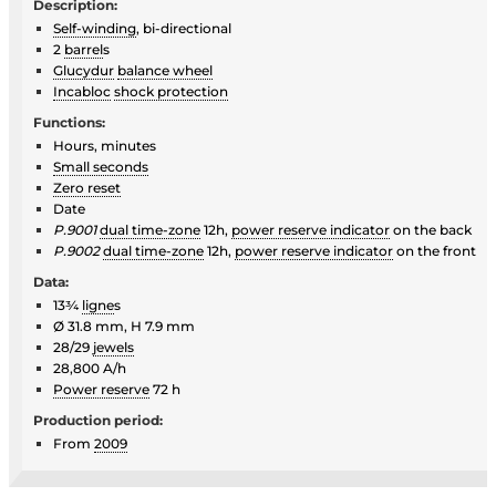
Description:
Self-winding
, bi-directional
2
barrel
s
Glucydur
balance wheel
Incabloc
shock protection
Functions:
Hours, minutes
Small seconds
Zero reset
Date
P.9001
dual time-zone
12h,
power reserve indicator
on the back
P.9002
dual time-zone
12h,
power reserve indicator
on the front
Data:
13¾
ligne
s
Ø 31.8 mm, H 7.9 mm
28/29
jewels
28,800 A/h
Power reserve
72 h
Production period:
From
2009