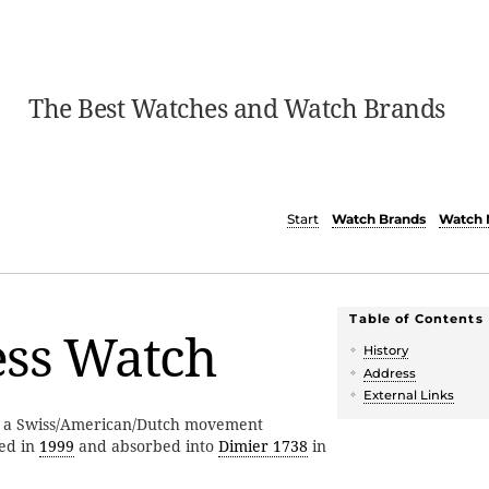
The Best Watches and Watch Brands
Start
Watch Brands
Watch 
Table of Contents
ess Watch
History
Address
External Links
 a Swiss/American/Dutch movement
ed in
1999
and absorbed into
Dimier 1738
in