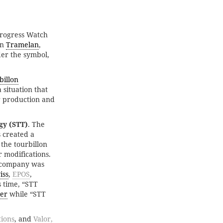
Progress Watch
in
Tramelan
,
er the symbol,
billon
situation that
er production and
gy (STT)
. The
 created a
 the tourbillon
 modifications.
e company was
iss
,
EPOS
,
is time, “STT
ier
while “STT
ions
, and
Valor,