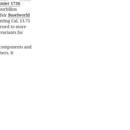
imier 1738
.
ourbillon
fair
Baselworld
nting Cal. 13.75
urned to more
variants for
 components and
ers. It