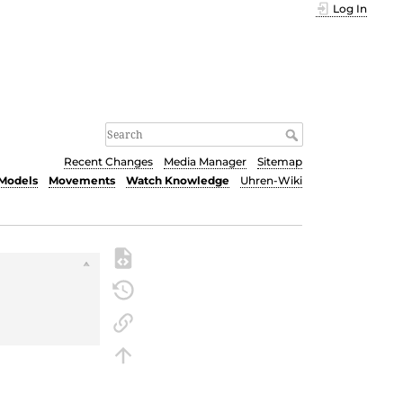
Log In
Recent Changes
Media Manager
Sitemap
Models
Movements
Watch Knowledge
Uhren-Wiki