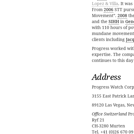
Lopez & Villa
. It wa
From
2006
STT pursu
Movement”.
2008
the
and the
SIHH
in
Gen
with 110 hours of p
mundane movements, 
clients including
Jacq
Progress worked wi
expertise. The comp
continues to this day
Address
Progress Watch Corp
3155 East Patrick Lan
89120 Las Vegas, Ne
Office Switzerland
Pro
Ryf 21
CH-3280 Murten
Tel. +41 (0)26 670 09