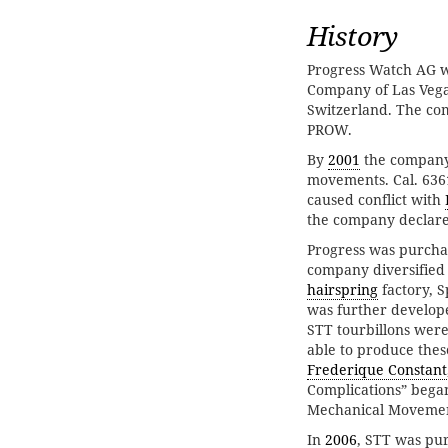
History
Progress Watch AG 
Company of Las Vega
Switzerland. The co
PROW.
By
2001
the company 
movements. Cal. 636
caused conflict with
the company declare
Progress was purcha
company diversified 
hairspring
factory, S
was further develop
STT tourbillons were
able to produce thes
Frederique Constant
Complications” beg
Mechanical Movemen
In
2006
, STT was pu