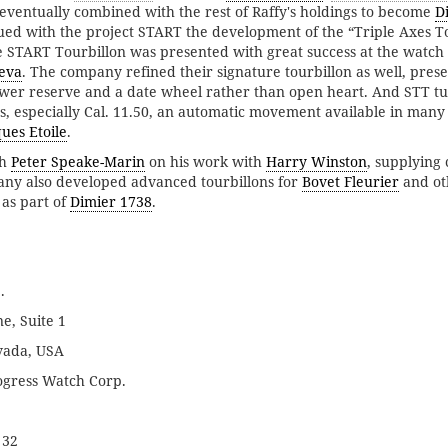
s eventually combined with the rest of Raffy's holdings to become
D
ed with the project START the development of the “Triple Axes T
 START Tourbillon was presented with great success at the watch 
eva
. The company refined their signature tourbillon as well, prese
ower reserve and a date wheel rather than open heart. And STT t
especially Cal. 11.50, an automatic movement available in many 
ues Etoile
.
th
Peter Speake-Marin
on his work with
Harry Winston
, supplying
any also developed advanced tourbillons for
Bovet Fleurier
and oth
 as part of
Dimier 1738
.
.
e, Suite 1
vada, USA
gress Watch Corp.
 32