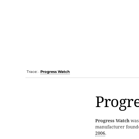
Trace:
Progress Watch
•
Progr
Progress Watch
was
manufacturer found
2006
.