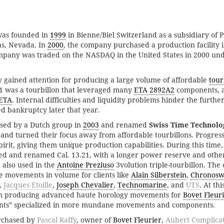
was founded in
1999
in Bienne/Biel Switzerland as a subsidiary of 
s, Nevada. In
2000
, the company purchased a production facility 
mpany was traded on the NASDAQ in the United States in 2000 und
gained attention for producing a large volume of affordable
tour
1 was a tourbillon that leveraged many
ETA 2892A2
components, a 
ETA
. Internal difficulties and liquidity problems hinder the furth
d bankruptcy later that year.
sed by a Dutch group in
2003
and renamed
Swiss Time Technolo
and turned their focus away from affordable tourbillons. Progress
pirit, giving them unique production capabilities. During this time,
ed and renamed Cal. 13.21, with a longer power reserve and other
 also used in the
Antoine Preziuso
3volution triple-tourbillon. Th
e movements in volume for clients like
Alain Silberstein
,
Chronosw
,
Jacques Etoille
,
Joseph Chevalier
,
Technomarine
, and
UTS
. At th
an producing advanced haute horology movements for
Bovet Fleur
ts” specialized in more mundane movements and components.
rchased by
Pascal Raffy
, owner of
Bovet Fleurier
,
Aubert Complicat