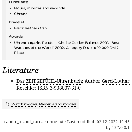
Functions:
Hours, minutes and seconds
Chrono
Bracelet:
Black leather strap
Awards:
Uhrenmagazin
, Reader's Choice
Golden Balance
2001; “Best
Watches of the World” 2002, Category D up to 10,000 DM 2.
Place
Literature
Das ZEITGEFÜHL-Uhrenbuch
; Author
Gerd-Lothar
Reschke
; ISBN 3-938607-61-0
Watch models
,
Rainer Brand models
rainer_brand_carcassonne.txt
· Last modified:
02.12.2022 19:43
by
127.0.0.1