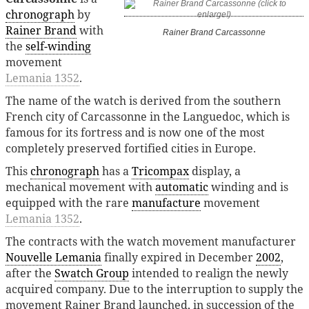
chronograph
by
Rainer Brand
with
Rainer Brand Carcassonne
the
self-winding
movement
Lemania 1352
.
The name of the watch is derived from the southern
French city of Carcassonne in the Languedoc, which is
famous for its fortress and is now one of the most
completely preserved fortified cities in Europe.
This
chronograph
has a
Tricompax
display, a
mechanical movement with
automatic
winding and is
equipped with the rare
manufacture
movement
Lemania 1352
.
The contracts with the watch movement manufacturer
Nouvelle Lemania
finally expired in December
2002
,
after the
Swatch Group
intended to realign the newly
acquired company. Due to the interruption to supply the
movement Rainer Brand launched, in succession of the