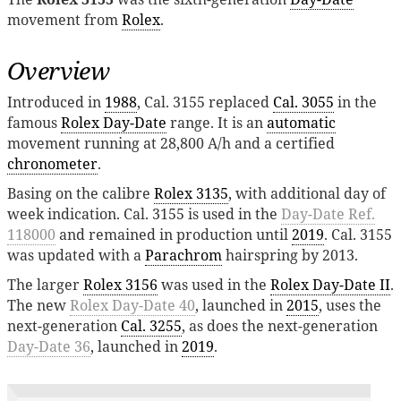
movement from
Rolex
.
Overview
Introduced in
1988
, Cal. 3155 replaced
Cal. 3055
in the
famous
Rolex Day-Date
range. It is an
automatic
movement running at 28,800 A/h and a certified
chronometer
.
Basing on the calibre
Rolex 3135
, with additional day of
week indication. Cal. 3155 is used in the
Day-Date Ref.
118000
and remained in production until
2019
. Cal. 3155
was updated with a
Parachrom
hairspring by 2013.
The larger
Rolex 3156
was used in the
Rolex Day-Date II
.
The new
Rolex Day-Date 40
, launched in
2015
, uses the
next-generation
Cal. 3255
, as does the next-generation
Day-Date 36
, launched in
2019
.