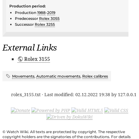
Production period:
Production
1988
-
2019
Predecessor
Rolex 3055
Successor
Rolex 3255
External Links
Rolex 3155
Movements
,
Automatic movements
,
Rolex calibres
rolex_3155.txt
· Last modified:
02.12.2022 19:38
by
127.0.0.1
© Watch Wiki. All texts are protected by copyright. The respective
copyright holders are the signatories of the contributions. For details