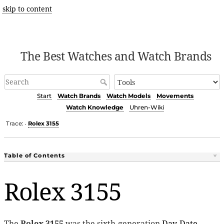
skip to content
The Best Watches and Watch Brands
Start
Watch Brands
Watch Models
Movements
Watch Knowledge
Uhren-Wiki
Trace:
Rolex 3155
•
Table of Contents
Rolex 3155
The
Rolex 3155
was the sixth-generation
Day-Date