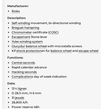
Manufacturer:
Rolex
Description:
Self-winding
movement, bi-directional winding
Breguet hairspring
Chronometer
certificate (
COSC
)
Escapement
Stone lever
Yoke winding system
Glucydur
balance wheel
with microstella screws
Kif
shock protection
en für
balance wheel
and
escape wheel
Functions:
Central seconds
Rapid calendar advance
Hacking seconds
Complication
s day of week indication
Data:
12½
ligne
s
D 28.5 mm, H 6 mm
31
jewels
28,800 A/h
Power reserve 48h