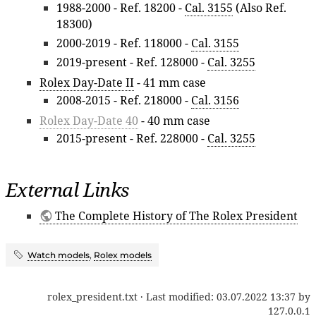
1988-2000 - Ref. 18200 -
Cal. 3155
(Also Ref.
18300)
2000-2019 - Ref. 118000 -
Cal. 3155
2019-present - Ref. 128000 -
Cal. 3255
Rolex Day-Date II
- 41 mm case
2008-2015 - Ref. 218000 -
Cal. 3156
Rolex Day-Date 40
- 40 mm case
2015-present - Ref. 228000 -
Cal. 3255
External Links
The Complete History of The Rolex President
Watch models
,
Rolex models
rolex_president.txt
· Last modified:
03.07.2022 13:37
by
127.0.0.1