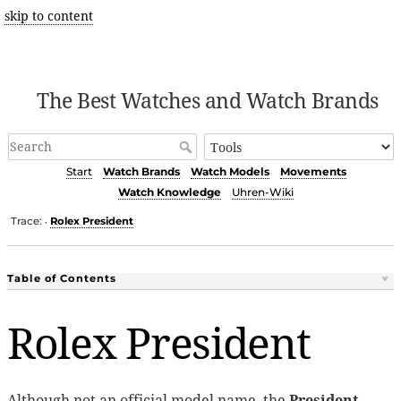
skip to content
The Best Watches and Watch Brands
Start
Watch Brands
Watch Models
Movements
Watch Knowledge
Uhren-Wiki
Trace:
Rolex President
•
Table of Contents
Rolex President
Although not an official model name, the
President