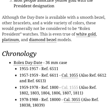
Most people associate yellow gold with the
President designation
Although the Day-Date is available with a smooth bezel,
other bracelets, and a wide variety of colors, these
would generally not be considered to be “Rolex
President” watches. This is even true of
white gold
,
platinum
, and
diamond
bezel
models.
Chronology
Rolex Day-Date
- 36 mm case
1955-1957 - Ref. 6511
1957-1959 - Ref. 6611 -
Cal. 1055
(Also Ref. 6612
and Ref. 6613)
1959-1978 - Ref. 1800 -
Cal. 1555
(Also Ref.
1802, 1803, 1804, 1806, 1807, 1811)
1978-1988 - Ref. 18000 -
Cal. 3055
(Also Ref.
18038, 18039)