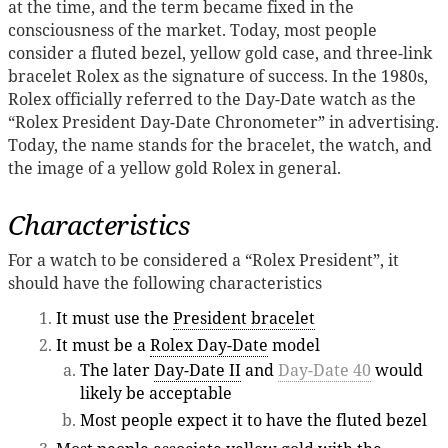
at the time, and the term became fixed in the
consciousness of the market. Today, most people
consider a fluted bezel, yellow gold case, and three-link
bracelet Rolex as the signature of success. In the 1980s,
Rolex officially referred to the Day-Date watch as the
“Rolex President Day-Date Chronometer” in advertising.
Today, the name stands for the bracelet, the watch, and
the image of a yellow gold Rolex in general.
Characteristics
For a watch to be considered a “Rolex President”, it
should have the following characteristics
It must use the
President bracelet
It must be a
Rolex Day-Date
model
The later
Day-Date II
and
Day-Date 40
would
likely be acceptable
Most people expect it to have the fluted bezel