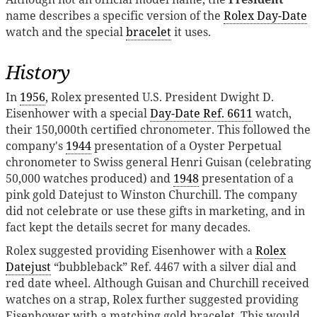
name describes a specific version of the
Rolex Day-Date
watch and the special
bracelet
it uses.
History
In
1956
, Rolex presented U.S. President Dwight D.
Eisenhower with a special
Day-Date Ref. 6611
watch,
their 150,000th certified chronometer. This followed the
company's
1944
presentation of a Oyster Perpetual
chronometer to Swiss general Henri Guisan (celebrating
50,000 watches produced) and
1948
presentation of a
pink gold Datejust to Winston Churchill. The company
did not celebrate or use these gifts in marketing, and in
fact kept the details secret for many decades.
Rolex suggested providing Eisenhower with a
Rolex
Datejust
“bubbleback” Ref. 4467 with a silver dial and
red date wheel. Although Guisan and Churchill received
watches on a strap, Rolex further suggested providing
Eisenhower with a matching gold bracelet. This would