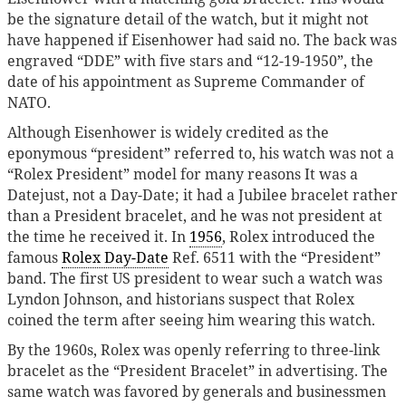
be the signature detail of the watch, but it might not
have happened if Eisenhower had said no. The back was
engraved “DDE” with five stars and “12-19-1950”, the
date of his appointment as Supreme Commander of
NATO.
Although Eisenhower is widely credited as the
eponymous “president” referred to, his watch was not a
“Rolex President” model for many reasons It was a
Datejust, not a Day-Date; it had a Jubilee bracelet rather
than a President bracelet, and he was not president at
the time he received it. In
1956
, Rolex introduced the
famous
Rolex Day-Date
Ref. 6511 with the “President”
band. The first US president to wear such a watch was
Lyndon Johnson, and historians suspect that Rolex
coined the term after seeing him wearing this watch.
By the 1960s, Rolex was openly referring to three-link
bracelet as the “President Bracelet” in advertising. The
same watch was favored by generals and businessmen