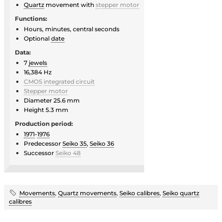
Quartz
movement with
stepper motor
Functions:
Hours, minutes, central seconds
Optional
date
Data:
7
jewels
16,384 Hz
CMOS
integrated circuit
Stepper motor
Diameter 25.6 mm
Height 5.3 mm
Production period:
1971
-
1976
Predecessor
Seiko 35
,
Seiko 36
Successor
Seiko 48
Movements
,
Quartz movements
,
Seiko calibres
,
Seiko quartz
calibres