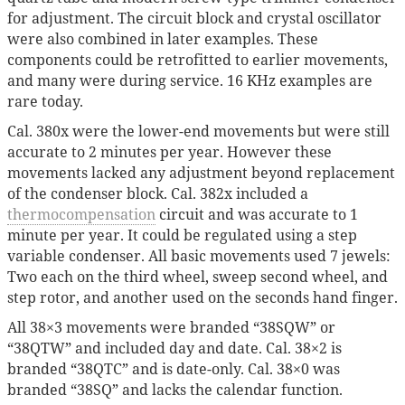
for adjustment. The circuit block and crystal oscillator
were also combined in later examples. These
components could be retrofitted to earlier movements,
and many were during service. 16 KHz examples are
rare today.
Cal. 380x were the lower-end movements but were still
accurate to 2 minutes per year. However these
movements lacked any adjustment beyond replacement
of the condenser block. Cal. 382x included a
thermocompensation
circuit and was accurate to 1
minute per year. It could be regulated using a step
variable condenser. All basic movements used 7 jewels:
Two each on the third wheel, sweep second wheel, and
step rotor, and another used on the seconds hand finger.
All 38×3 movements were branded “38SQW” or
“38QTW” and included day and date. Cal. 38×2 is
branded “38QTC” and is date-only. Cal. 38×0 was
branded “38SQ” and lacks the calendar function.