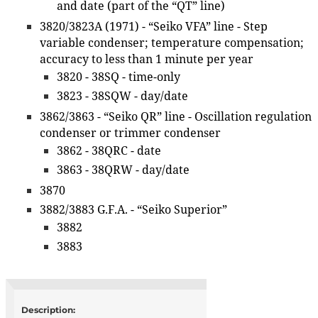
and date (part of the “QT” line)
3820/3823A (1971) - “Seiko VFA” line - Step
variable condenser; temperature compensation;
accuracy to less than 1 minute per year
3820 - 38SQ - time-only
3823 - 38SQW - day/date
3862/3863 - “Seiko QR” line - Oscillation regulation
condenser or trimmer condenser
3862 - 38QRC - date
3863 - 38QRW - day/date
3870
3882/3883 G.F.A. - “Seiko Superior”
3882
3883
Description: