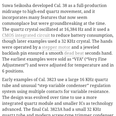
Suwa Seikosha developed Cal. 38 as a full-production
midrange to high-end quartz movement, and it
incorporates many features that now seem
commonplace but were groundbreaking at the time.
The quartz crystal oscillated at 16,384 Hz and it used a
CMOS
integrated circuit
to reduce battery consumption,
though later examples used a 32 KHz crystal. The hands
were operated by a
stepper motor
and a jeweled
backlash pin ensured a smooth
dead beat
seconds hand.
The earliest examples were sold as “VFA” (“Very Fine
Adjustment”) and were adjusted for temperature and in
6 positions.
Early examples of Cal. 3823 use a large 16 KHz quartz
tube and unusual “step variable condenser” regulation
system using multiple contacts for variable resistance.
The design was evolved over time to use a more
integrated quartz module and smaller ICs as technology
advanced. The final Cal. 3823A had a small 32 KHz
quartz tube and modern screw-type trimmer condenser