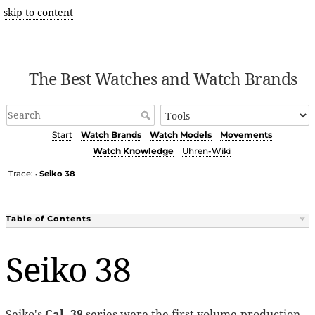
skip to content
The Best Watches and Watch Brands
Start
Watch Brands
Watch Models
Movements
Watch Knowledge
Uhren-Wiki
Trace:
Seiko 38
•
Table of Contents
Seiko 38
Seiko's
Cal. 38
series were the first volume-production