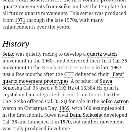
quartz
movements from
Seiko
, and set the template for
all future quartz movements. This series was produced
from
1971
through the late 1970s, with many
enhancements over the years.
History
Seiko
was quietly racing to develop a
quartz watch
movement in the 1960s, and delivered their first
Cal. 35
movement to the
Neuchatel Observatory
in late
1967
,
just a few months after the
CEH
delivered their
"Beta"
quartz movement prototypes
. A product of
Suwa
Seikosha
Cal. 35 used a 8,192 Hz of 16,384 Hz quartz
crystal and an
integrated circuit
from
Intersil
in the
USA. Seiko offered Cal. 35 SQ for sale in the
Seiko Astron
watch on Christmas Day,
1969
, with 100 examples sold
in the first month. Suwa rival
Daini Seikosha
developed
Cal. 36
and launched it in
1970
, but neither movement
was truly produced in volume.