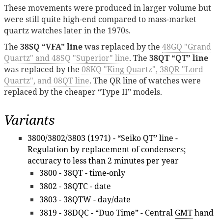
These movements were produced in larger volume but
were still quite high-end compared to mass-market
quartz watches later in the 1970s.
The
38SQ “VFA” line
was replaced by the
48GQ "Grand
Quartz" and 48SQ "Superior" line
. The
38QT “QT” line
was replaced by the
08KQ "King Quartz", 38QR "Lord
Quartz", and 08QT line
. The QR line of watches were
replaced by the cheaper “Type II” models.
Variants
3800/3802/3803 (1971) - “Seiko QT” line -
Regulation by replacement of condensers;
accuracy to less than 2 minutes per year
3800 - 38QT - time-only
3802 - 38QTC - date
3803 - 38QTW - day/date
3819 - 38DQC - “Duo Time” - Central
GMT
hand