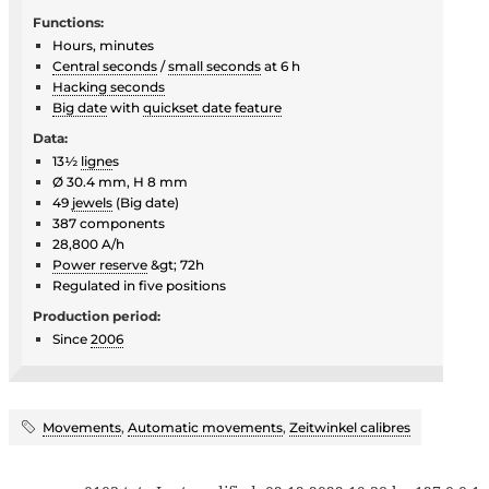
Functions:
Hours, minutes
Central seconds
/
small seconds
at 6 h
Hacking seconds
Big date
with
quickset date feature
Data:
13½
ligne
s
Ø 30.4 mm, H 8 mm
49
jewels
(Big date)
387 components
28,800 A/h
Power reserve
&gt; 72h
Regulated in five positions
Production period:
Since
2006
Movements
,
Automatic movements
,
Zeitwinkel calibres