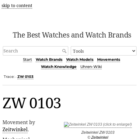
skip to content
The Best Watches and Watch Brands
Start
Watch Brands
Watch Models
Movements
Watch Knowledge
Uhren-Wiki
Trace:
ZW 0103
•
ZW 0103
Movement by
Zeitwinkel
.
Zeitwinkel ZW 0103
©
Zeitwinkel