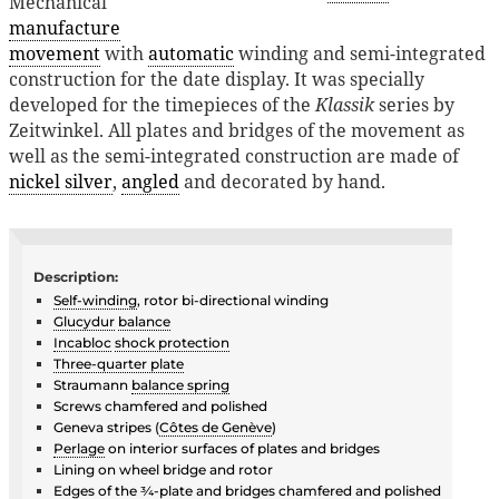
Mechanical
manufacture
movement
with
automatic
winding and semi-integrated
construction for the date display. It was specially
developed for the timepieces of the
Klassik
series by
Zeitwinkel. All plates and bridges of the movement as
well as the semi-integrated construction are made of
nickel silver
,
angled
and decorated by hand.
Description:
Self-winding
, rotor bi-directional winding
Glucydur
balance
Incabloc
shock protection
Three-quarter plate
Straumann
balance spring
Screws chamfered and polished
Geneva stripes (
Côtes de Genève
)
Perlage
on interior surfaces of plates and bridges
Lining on wheel bridge and rotor
Edges of the ¾-plate and bridges chamfered and polished