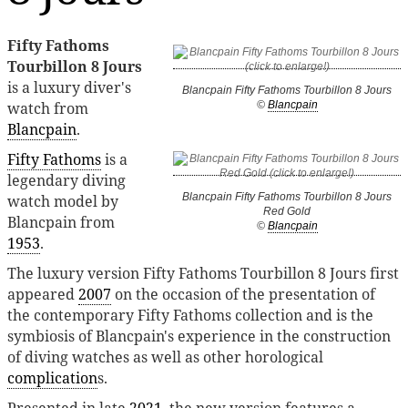
Fifty Fathoms
Tourbillon 8 Jours
is a luxury diver's
Blancpain Fifty Fathoms Tourbillon 8 Jours
watch from
©
Blancpain
Blancpain
.
Fifty Fathoms
is a
legendary diving
Blancpain Fifty Fathoms Tourbillon 8 Jours
watch model by
Red Gold
Blancpain from
©
Blancpain
1953
.
The luxury version Fifty Fathoms Tourbillon 8 Jours first
appeared
2007
on the occasion of the presentation of
the contemporary Fifty Fathoms collection and is the
symbiosis of Blancpain's experience in the construction
of diving watches as well as other horological
complication
s.
Presented in late
2021
, the new version features a