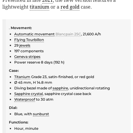
lightweight
titanium
or a
red gold
case.
.
Movement:
Automatic movement
Blancpain 25C
, 21,600 A/h
Flying Tourbillon
29
jewels
197 components
Geneva stripes
Power reserve 8 days (192 h)
Case:
Titanium
Grade 23, satin-finished, or red gold
Ø 45 mm, H 14.8 mm
Diving bezel made of
sapphire
, unidirectional rotating
Sapphire crystal
, sapphire crystal case back
Waterproof
to 30 atm
Dial:
Blue, with
sunburst
Functions:
Hour, minute