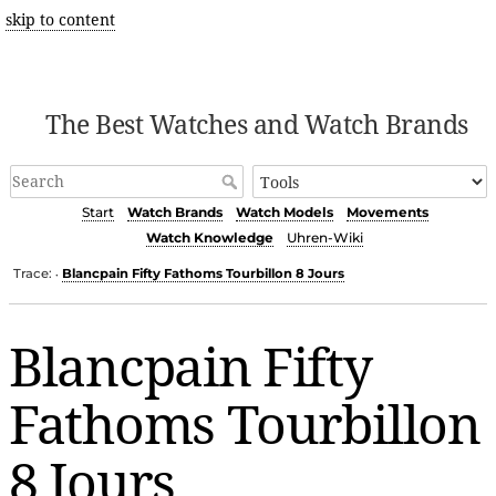
skip to content
The Best Watches and Watch Brands
Start
Watch Brands
Watch Models
Movements
Watch Knowledge
Uhren-Wiki
Trace:
Blancpain Fifty Fathoms Tourbillon 8 Jours
•
Blancpain Fifty
Fathoms Tourbillon
8 Jours