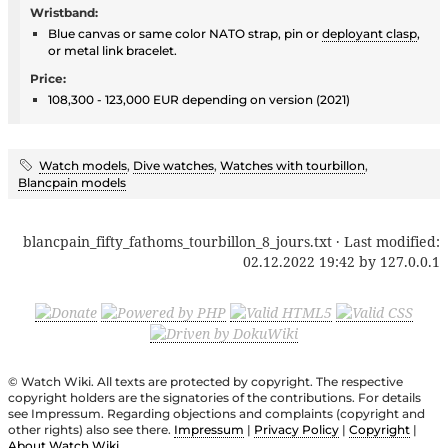
Wristband:
Blue canvas or same color NATO strap, pin or
deployant clasp
,
or metal link bracelet.
Price:
108,300 - 123,000 EUR depending on version (2021)
Watch models
,
Dive watches
,
Watches with tourbillon
,
Blancpain models
blancpain_fifty_fathoms_tourbillon_8_jours.txt
· Last modified:
02.12.2022 19:42
by
127.0.0.1
© Watch Wiki. All texts are protected by copyright. The respective
copyright holders are the signatories of the contributions. For details
see Impressum. Regarding objections and complaints (copyright and
other rights) also see there.
Impressum
|
Privacy Policy
|
Copyright
|
About Watch Wiki