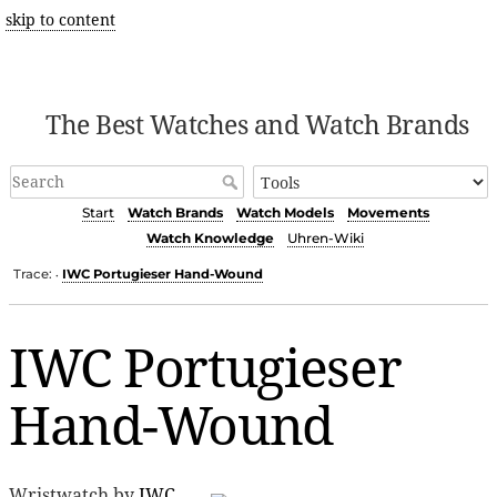
skip to content
The Best Watches and Watch Brands
Start
Watch Brands
Watch Models
Movements
Watch Knowledge
Uhren-Wiki
Trace:
IWC Portugieser Hand-Wound
•
IWC Portugieser
Hand-Wound
Wristwatch by
IWC