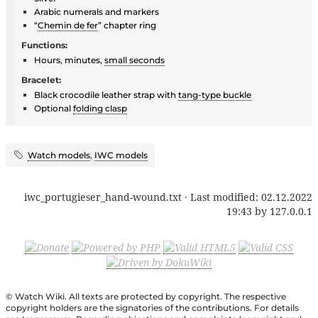
Arabic numerals and markers
“
Chemin de fer
” chapter ring
Functions:
Hours, minutes,
small seconds
Bracelet:
Black crocodile leather strap with
tang-type buckle
Optional
folding clasp
Watch models
,
IWC models
iwc_portugieser_hand-wound.txt
· Last modified:
02.12.2022
19:43
by
127.0.0.1
© Watch Wiki. All texts are protected by copyright. The respective
copyright holders are the signatories of the contributions. For details