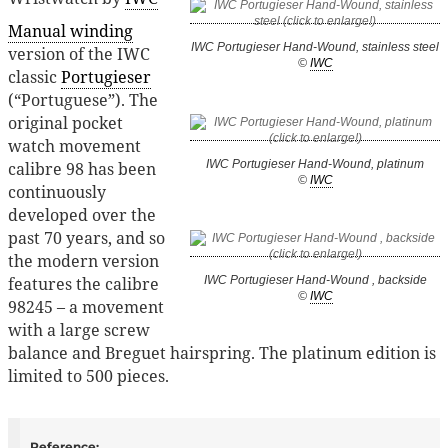
Manual winding
IWC Portugieser Hand-Wound, stainless steel
version of the IWC
©
IWC
classic
Portugieser
(“Portuguese”). The
original pocket
watch movement
IWC Portugieser Hand-Wound, platinum
calibre 98 has been
©
IWC
continuously
developed over the
past 70 years, and so
the modern version
features the calibre
IWC Portugieser Hand-Wound , backside
©
IWC
98245 – a movement
with a large screw
balance and Breguet hairspring. The platinum edition is
limited to 500 pieces.
Reference: