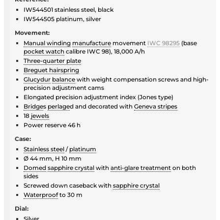
IW544501 stainless steel, black
IW544505 platinum, silver
Movement:
Manual winding
manufacture
movement
IWC 98295
(base
pocket watch
calibre IWC 98), 18,000 A/h
Three-quarter plate
Breguet hairspring
Glucydur
balance
with weight compensation screws and high-
precision adjustment cams
Elongated precision adjustment index (Jones type)
Bridge
s
perlage
d and decorated with
Geneva stripes
18
jewels
Power reserve 46 h
Case:
Stainless steel
/
platinum
Ø 44 mm, H 10 mm
Domed
sapphire crystal
with
anti-glare treatment
on both
sides
Screwed down caseback with
sapphire crystal
Waterproof
to 30 m
Dial:
Silver