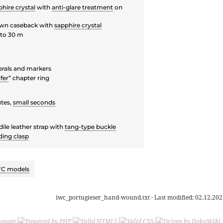
hire crystal
with
anti-glare treatment
on
wn caseback with
sapphire crystal
to 30 m
rals and markers
fer
” chapter ring
tes,
small seconds
ile leather strap with
tang-type buckle
ding clasp
C models
iwc_portugieser_hand-wound.txt
· Last modified:
02.12.202