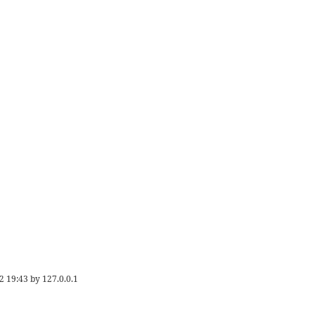
2 19:43
by
127.0.0.1