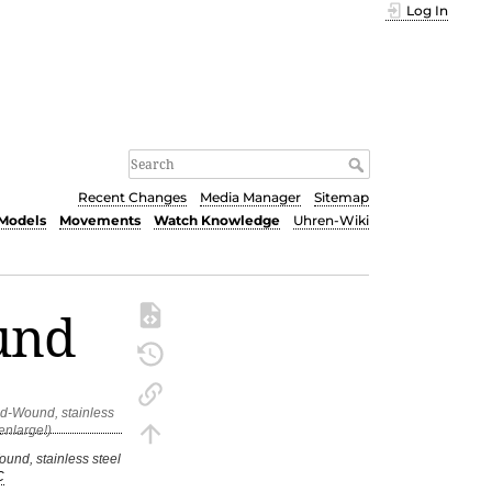
Log In
Recent Changes
Media Manager
Sitemap
Models
Movements
Watch Knowledge
Uhren-Wiki
und
und, stainless steel
C