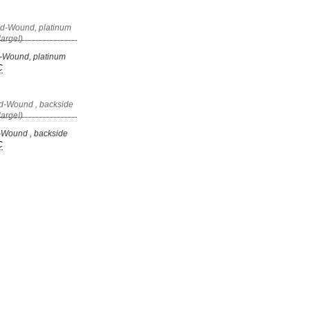
-Wound, platinum
C
-Wound , backside
C