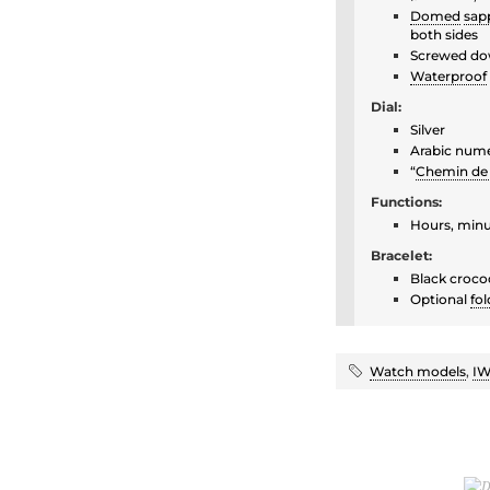
Domed
sapp
both sides
Screwed do
Waterproof
Dial:
Silver
Arabic nume
“
Chemin de 
Functions:
Hours, minu
Bracelet:
Black crocod
Optional
fol
Watch models
,
IW