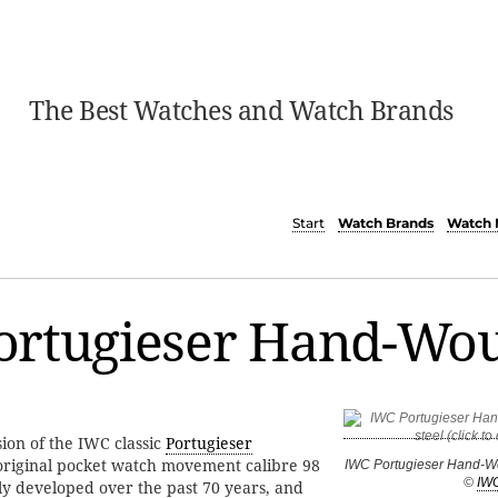
The Best Watches and Watch Brands
Start
Watch Brands
Watch 
ortugieser Hand-Wo
ion of the IWC classic
Portugieser
original pocket watch movement calibre 98
IWC Portugieser Hand-Wo
©
IW
y developed over the past 70 years, and