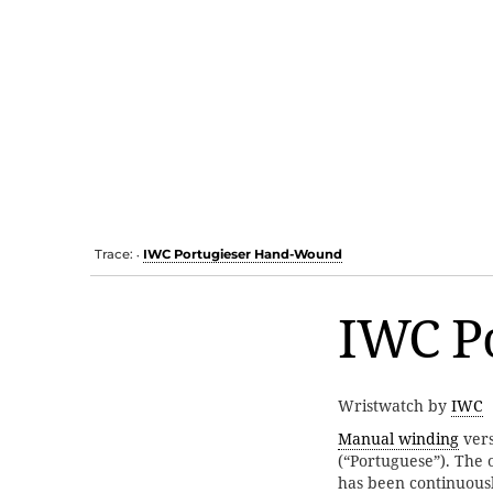
Trace:
IWC Portugieser Hand-Wound
•
IWC P
Wristwatch by
IWC
Manual winding
vers
(“Portuguese”). The 
has been continuousl