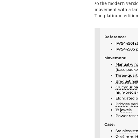
so the modern versio
movement with a lar
The platinum edition 
Reference:
IW544501 sta
IW544505 pl
Movement:
Manual win
(base
pocke
Three-quart
Breguet hai
Glucydur
ba
high-precis
Elongated p
Bridge
s
per
18
jewels
Power reser
Case:
Stainless ste
Ø 44 mm, 