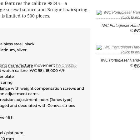
n features the calibre 98245 – a
ge screw balance and Breguet hairspring.
is limited to 500 pieces.
IWC Portugieser Hand
©
IW
inless steel, black
atinum, silver
IWC Portugieser Hand
ding
manufacture
movement
IWC 98295
©
IW
t watch
calibre IWC 98), 18,000 A/h
er plate
rspring
lance
with weight compensation screws and
ion adjustment cams
recision adjustment index (Jones type)
lage
d and decorated with
Geneva stripes
ve 46 h
el
/
platinum
H 10 mm