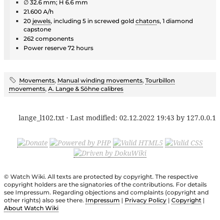
∅ 32.6 mm; H 6.6 mm
21.600 A/h
20
jewels
, including 5 in screwed gold
chaton
s, 1 diamond
capstone
262 components
Power reserve 72 hours
Movements
,
Manual winding movements
,
Tourbillon
movements
,
A. Lange & Söhne calibres
lange_l102.txt
· Last modified:
02.12.2022 19:43
by
127.0.0.1
© Watch Wiki. All texts are protected by copyright. The respective
copyright holders are the signatories of the contributions. For details
see Impressum. Regarding objections and complaints (copyright and
other rights) also see there.
Impressum
|
Privacy Policy
|
Copyright
|
About Watch Wiki