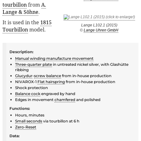
tourbillon
from
A.
Lange & Söhne
.
It is used in the
1815
Lange L102.1 (2015)
Tourbillon
model.
©
Lange Uhren GmbH
Description:
Manual winding
manufacture movement
Three-quarter plate
in untreated nickel silver, with Glashütte
ribbing
Glucydur
-
screw balance
from in-house production
NIVAROX-1
Flat hairspring
from in-house production
Shock protection
Balance cock
engraved by hand
Edges in movement
chamfered
and polished
Functions:
Hours, minutes
Small seconds
via tourbillon at 6 h
Zero-Reset
Data: