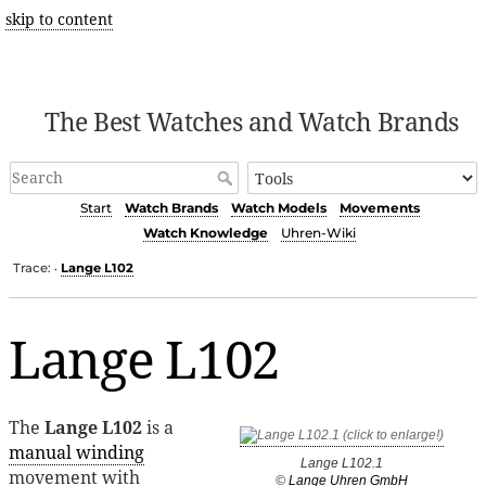
skip to content
The Best Watches and Watch Brands
Start
Watch Brands
Watch Models
Movements
Watch Knowledge
Uhren-Wiki
Trace:
Lange L102
•
Lange L102
The
Lange L102
is a
manual winding
Lange L102.1
movement with
©
Lange Uhren GmbH