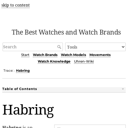
skip to content
The Best Watches and Watch Brands
Start
Watch Brands
Watch Models
Movements
Watch Knowledge
Uhren-Wiki
Trace:
Habring
•
Table of Contents
Habring
Habring
is an