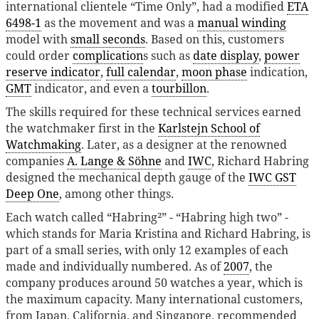
international clientele “Time Only”, had a modified
ETA
6498-1
as the movement and was a
manual winding
model with
small seconds
. Based on this, customers
could order
complication
s such as
date display
,
power
reserve indicator
,
full calendar
,
moon phase
indication,
GMT
indicator, and even a
tourbillon
.
The skills required for these technical services earned
the watchmaker first in the
Karlstejn School of
Watchmaking
. Later, as a designer at the renowned
companies
A. Lange & Söhne
and
IWC
, Richard Habring
designed the mechanical depth gauge of the
IWC GST
Deep One
, among other things.
Each watch called “Habring²” - “Habring high two” -
which stands for Maria Kristina and Richard Habring, is
part of a small series, with only 12 examples of each
made and individually numbered. As of
2007
, the
company produces around 50 watches a year, which is
the maximum capacity. Many international customers,
from Japan, California, and Singapore, recommended