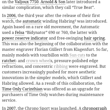
on the
Valjoux 7750
.
Arnold & Son
later introduced a
similar complication, which they call “True Beat”.
In
2006
, the third year after the release of their first
watch, the
automatic
winding Habring² was introduced.
Again based on a rare old movement, the Automatic
used a
Felsa
“Bidynator” 690 or 760, the latter with
power reserve indicator
and free-swinging
hair spring
.
This was also the beginning of the collaboration with the
master engraver Florian Güllert from Klagenfurt. So far,
mainly models with tourbillon with
Sun cuts
to the
ratchet
- and
crown wheel
s, pressure-polished edge
refractions, and concentric
ribbing
were engraved. But
customers increasingly pushed for more aesthetic
innovations in the simpler models, which Güllert and
Habring allowed. Aa a result of this collaboration, the
Time Only Carinthian
was offered as an upgrade for
purchasers of Time Only watches during maintenance
service.
In
2007
, the Chrono Sport was launched. A
chronograph