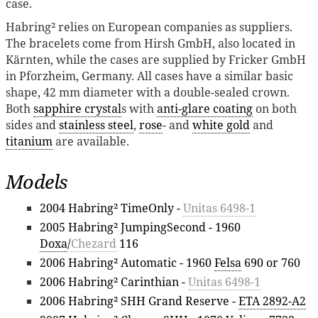
case.
Habring² relies on European companies as suppliers.
The bracelets come from Hirsh GmbH, also located in
Kärnten, while the cases are supplied by Fricker GmbH
in Pforzheim, Germany. All cases have a similar basic
shape, 42 mm diameter with a double-sealed crown.
Both
sapphire crystal
s with
anti-glare coating
on both
sides and
stainless steel
,
rose
- and
white gold
and
titanium
are available.
Models
2004 Habring² TimeOnly -
Unitas 6498-1
2005 Habring² JumpingSecond - 1960
Doxa
/
Chezard
116
2006 Habring² Automatic - 1960
Felsa
690 or 760
2006 Habring² Carinthian -
Unitas 6498-1
2006 Habring² SHH Grand Reserve -
ETA 2892-A2