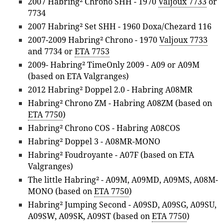
2007 Habring² Chrono SHH - 1970
Valjoux 7733
or
7734
2007 Habring² Set SHH - 1960 Doxa/Chezard 116
2007-2009 Habring² Chrono - 1970
Valjoux 7733
and 7734 or
ETA 7753
2009- Habring² TimeOnly 2009 - A09 or A09M
(based on ETA Valgranges)
2012 Habring² Doppel 2.0 - Habring A08MR
Habring² Chrono ZM - Habring A08ZM (based on
ETA 7750
)
Habring² Chrono COS - Habring A08COS
Habring² Doppel 3 - A08MR-MONO
Habring² Foudroyante - A07F (based on ETA
Valgranges)
The little Habring² - A09M, A09MD, A09MS, A08M-
MONO (based on
ETA 7750
)
Habring² Jumping Second - A09SD, A09SG, A09SU,
A09SW, A09SK, A09ST (based on
ETA 7750
)