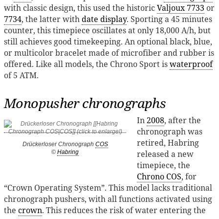
with classic design, this used the historic
Valjoux 7733
or
7734
, the latter with
date display
. Sporting a 45 minutes
counter, this timepiece oscillates at only 18,000 A/h, but
still achieves good timekeeping​​. An optional black, blue,
or multicolor bracelet made ​​of microfiber and rubber is
offered. Like all models, the Chrono Sport is
waterproof
of 5 ATM.
Monopusher chronographs
In
2008
, after the
chronograph was
retired, Habring
Drückerloser Chronograph
COS
released a new
©
Habring
timepiece, the
Chrono COS
, for
“Crown Operating System”. This model lacks traditional
chronograph pushers, with all functions activated using
the
crown
. This reduces the risk of water entering the