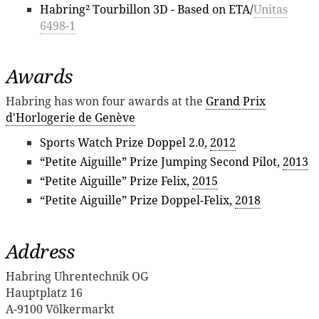
Habring² Tourbillon 3D - Based on ETA/
Unitas
6498-1
Awards
Habring has won four awards at the
Grand Prix
d'Horlogerie de Genève
Sports Watch Prize Doppel 2.0,
2012
“Petite Aiguille” Prize Jumping Second Pilot,
2013
“Petite Aiguille” Prize Felix,
2015
“Petite Aiguille” Prize Doppel-Felix,
2018
Address
Habring Uhrentechnik OG
Hauptplatz 16
A-9100 Völkermarkt