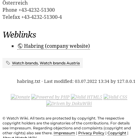
Österreich
Phone +43-4232-51300
Telefax +43-4232-51300-4
Weblinks
Habring (company website)
Watch brands
,
Watch brands Austria
habring.txt
· Last modified:
03.07.2022 13:34
by
127.0.0.1
© Watch Wiki. All texts are protected by copyright. The respective
copyright holders are the signatories of the contributions. For details
see Impressum. Regarding objections and complaints (copyright and
other rights) also see there.
Impressum
|
Privacy Policy
|
Copyright
|
About Watch Wiki