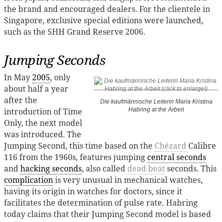
the brand and encouraged dealers. For the clientele in
Singapore, exclusive special editions were launched,
such as the SHH Grand Reserve 2006.
Jumping Seconds
In May
2005
, only
about half a year
after the
Die kaufmännische Leiterin Maria Kristina
introduction of Time
Habring at the Arbeit
Only, the next model
was introduced. The
Jumping Second, this time based on the
Chézard
Calibre
116 from the 1960s, features jumping
central seconds
and
hacking seconds
, also called
dead beat
seconds. This
complication
is very unusual in mechanical watches,
having its origin in watches for doctors, since it
facilitates the determination of pulse rate. Habring
today claims that their Jumping Second model is based