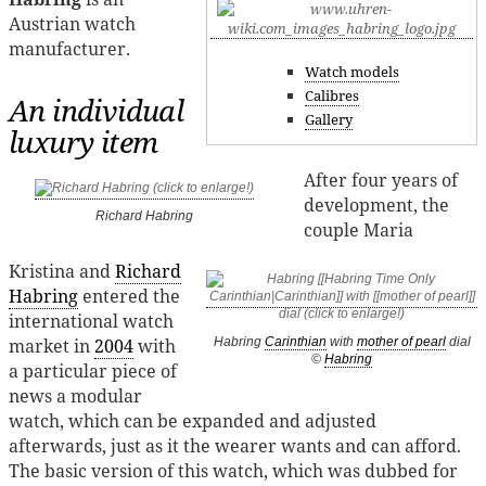
Austrian watch
manufacturer.
Watch models
Calibres
An individual
Gallery
luxury item
After four years of
development, the
Richard Habring
couple Maria
Kristina and
Richard
Habring
entered the
international watch
market in
2004
with
Habring
Carinthian
with
mother of pearl
dial
©
Habring
a particular piece of
news a modular
watch, which can be expanded and adjusted
afterwards, just as it the wearer wants and can afford.
The basic version of this watch, which was dubbed for