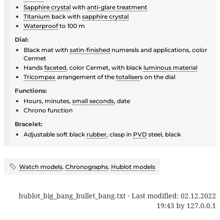
Sapphire crystal
with
anti-glare treatment
Titanium
back with
sapphire crystal
Waterproof
to 100 m
Dial:
Black mat with
satin-finished
numerals and applications, color
Cermet
Hands
faceted
, color Cermet, with black
luminous material
Tricompax
arrangement of the
totaliser
s on the dial
Functions:
Hours, minutes,
small seconds
, date
Chrono function
Bracelet:
Adjustable soft black
rubber
, clasp in
PVD
steel, black
Watch models
,
Chronographs
,
Hublot models
hublot_big_bang_bullet_bang.txt
· Last modified:
02.12.2022
19:43
by
127.0.0.1