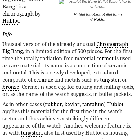
Bang”
is a
chronograph
by
Hublot Big Bang Bullet Bang
Hublot
.
©
Hublot
Info
Unusual version of the already unusual
Chronograph
Big Bang
, in a limited edition of 500 pieces. For the first
time the totally radiation-free material
cermet
is used
as case material. Its name is a contraction of
cer
amic
and
met
al. This is a newly developed, extra-hard
composite of
ceramic
and metals such as
tungsten
or
bronze
. Cermet is used e.g. for cutting and milling tools,
or, as the name of the watch suggests, in bullet jackets.
As in other cases (
rubber
,
kevlar
,
tantalum
)
Hublot
applies this material for the first time in the watch
sector and thus achieves a strikingly different
appearance of the watch. Another welcome feature is,
as with
tungsten
, also first used by Hublot as housing