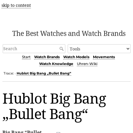
skip to content
The Best Watches and Watch Brands
Start
Watch Brands
Watch Models
Movements
Watch Knowledge
Uhren-Wiki
Trace:
Hublot Big Bang „Bullet Bang“
•
Hublot Big Bang
„Bullet Bang“
Big Bang “Bullet