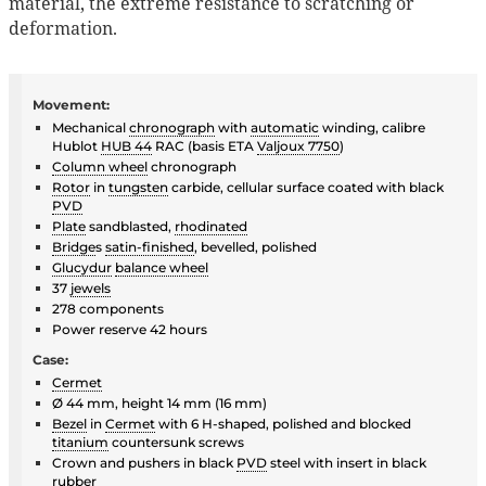
material, the extreme resistance to scratching or
deformation.
Movement:
Mechanical
chronograph
with
automatic
winding, calibre
Hublot
HUB 44
RAC (basis ETA
Valjoux 7750
)
Column wheel
chronograph
Rotor
in
tungsten
carbide, cellular surface coated with black
PVD
Plate
sandblasted,
rhodinated
Bridge
s
satin-finished
, bevelled, polished
Glucydur
balance wheel
37
jewels
278 components
Power reserve 42 hours
Case:
Cermet
Ø 44 mm, height 14 mm (16 mm)
Bezel
in
Cermet
with 6 H-shaped, polished and blocked
titanium
countersunk screws
Crown and pushers in black
PVD
steel with insert in black
rubber