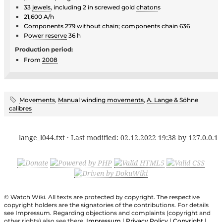
33
jewels
, including 2 in screwed gold
chaton
s
21,600 A/h
Components 279 without chain; components chain 636
Power reserve
36 h
Production period:
From
2008
Movements
,
Manual winding movements
,
A. Lange & Söhne
calibres
lange_l044.txt
· Last modified:
02.12.2022 19:38
by
127.0.0.1
© Watch Wiki. All texts are protected by copyright. The respective
copyright holders are the signatories of the contributions. For details
see Impressum. Regarding objections and complaints (copyright and
other rights) also see there.
Impressum
|
Privacy Policy
|
Copyright
|