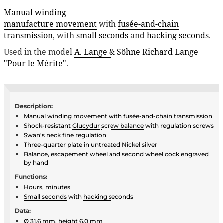
Manual winding
manufacture movement
with
fusée-and-chain
transmission
, with
small seconds
and
hacking seconds
.
Used in the model
A. Lange & Söhne Richard Lange
"Pour le Mérite"
.
Description:
Manual winding
movement with
fusée-and-chain transmission
Shock-resistant
Glucydur
screw balance
with regulation screws
Swan's neck fine regulation
Three-quarter plate
in untreated
Nickel silver
Balance
,
escapement wheel
and second wheel
cock
engraved
by hand
Functions:
Hours, minutes
Small seconds
with
hacking seconds
Data:
Ø 31.6 mm, height 6.0 mm