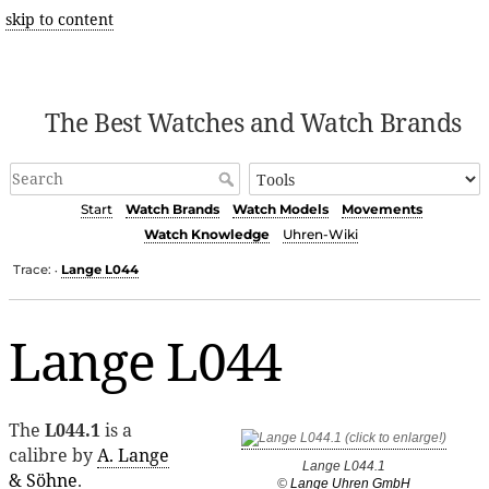
skip to content
The Best Watches and Watch Brands
Start
Watch Brands
Watch Models
Movements
Watch Knowledge
Uhren-Wiki
Trace:
Lange L044
•
Lange L044
The
L044.1
is a
calibre by
A. Lange
Lange L044.1
& Söhne
.
©
Lange Uhren GmbH