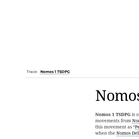
Trace:
Nomos 1 TSDPG
•
Nomos
Nomos 1 TSDPG
is o
movements from
No
this movement as “
P
when the
Nomos Del