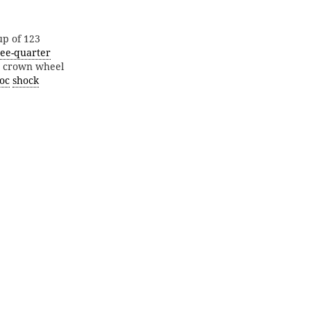
up of 123
ree-quarter
nd crown wheel
oc
shock