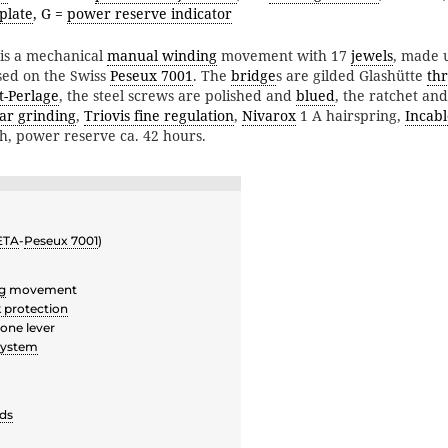
plate
, G =
power reserve indicator
is a mechanical
manual winding
movement with 17
jewels
, made 
ed on the Swiss
Peseux 7001
. The
bridge
s are gilded Glashütte
th
t-Perlage
, the steel screws are polished and
blued
, the ratchet a
lar grinding
,
Triovis fine regulation
,
Nivarox
1 A hairspring,
Incabl
/h, power reserve ca. 42 hours.
ETA
-
Peseux 7001
)
g
movement
 protection
one lever
system
ds