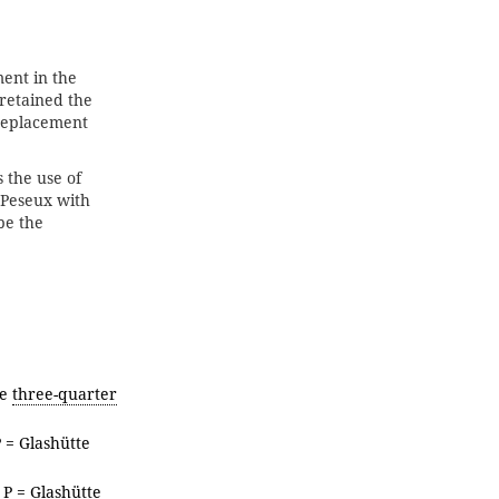
ent in the
 retained the
replacement
 the use of
 Peseux with
be the
te
three-quarter
P = Glashütte
, P = Glashütte