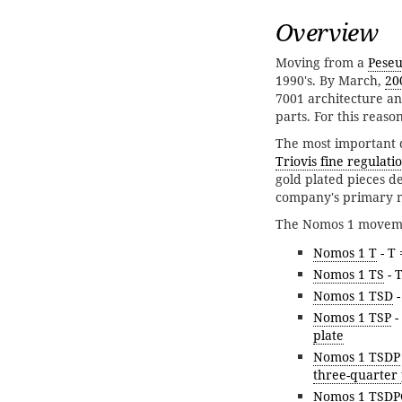
Overview
Moving from a
Peseu
1990's. By March,
20
7001 architecture a
parts. For this rea
The most important d
Triovis fine regulati
gold plated pieces d
company's primary m
The Nomos 1 movemen
Nomos 1 T
- T
Nomos 1 TS
- 
Nomos 1 TSD
-
Nomos 1 TSP
-
plate
Nomos 1 TSDP
three-quarter 
Nomos 1 TSDP