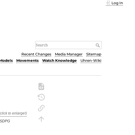
Log In
Recent Changes
Media Manager
Sitemap
Models
Movements
Watch Knowledge
Uhren-Wiki
TSDPG