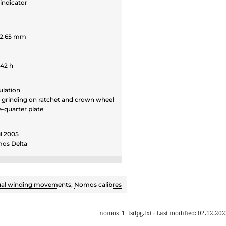
indicator
 2.65 mm
 42 h
ulation
r grinding
on ratchet and crown wheel
e-quarter plate
il
2005
os Delta
al winding movements
,
Nomos calibres
nomos_1_tsdpg.txt
· Last modified:
02.12.202