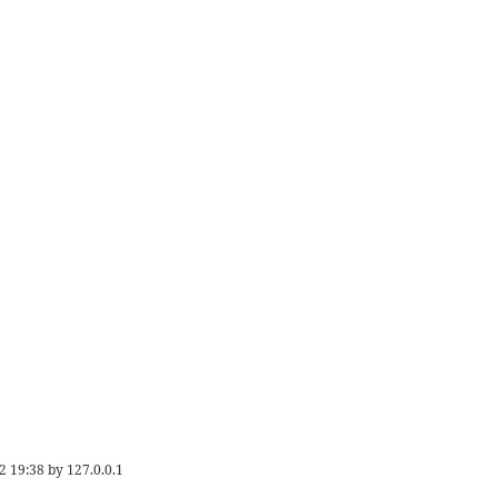
2 19:38
by
127.0.0.1