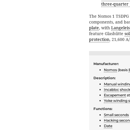
three-quarter 
The Nomos 1 TSDPG 
components, and bas
plate
, with
Langeleis
feature Glashütte
so
protection
, 21,600 A
Manufacturer:
Nomos
(basis
Description:
Manual windin
Incabloc
shock
Escapement
st
Yoke winding 
Functions:
Small seconds
Hacking secon
Date