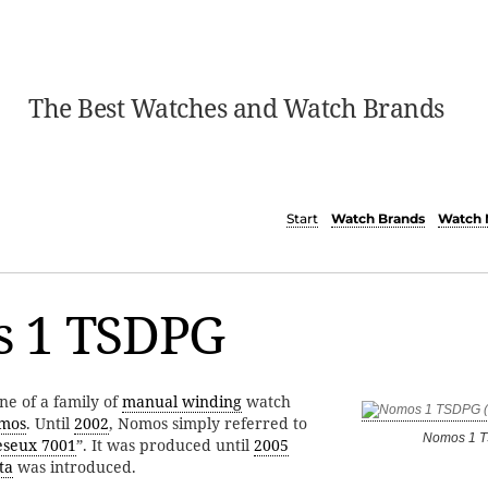
The Best Watches and Watch Brands
Start
Watch Brands
Watch 
 1 TSDPG
ne of a family of
manual winding
watch
mos
. Until
2002
, Nomos simply referred to
Nomos 1 
eseux 7001
”. It was produced until
2005
ta
was introduced.