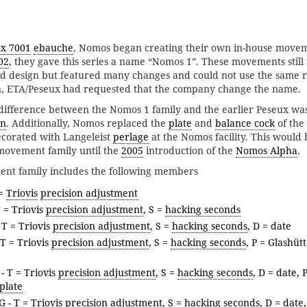
x 7001
ebauche
, Nomos began creating their own in-house movem
02
, they gave this series a name “Nomos 1”. These movements still
nd design but featured many changes and could not use the same 
son, ETA/Peseux had requested that the company change the name.
ifference between the Nomos 1 family and the earlier Peseux was
on
. Additionally, Nomos replaced the
plate
and
balance cock
of the
ecorated with Langeleist
perlage
at the Nomos facility. This would 
ovement family until the
2005
introduction of the
Nomos Alpha
.
t family includes the following members
 =
Triovis
precision adjustment
T = Triovis
precision adjustment
, S =
hacking seconds
 T = Triovis
precision adjustment
, S =
hacking seconds
, D = date
 T = Triovis
precision adjustment
, S =
hacking seconds
, P = Glashüt
- T = Triovis
precision adjustment
, S =
hacking seconds
, D = date, 
plate
G
- T = Triovis
precision adjustment
, S =
hacking seconds
, D = date