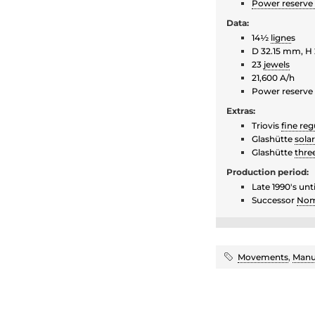
Power reserve 
Data:
14½
ligne
s
D 32.15 mm, H
23
jewels
21,600 A/h
Power reserve
Extras:
Triovis
fine reg
Glashütte
sola
Glashütte
thre
Production period:
Late 1990's unt
Successor
Nom
Movements
,
Manu