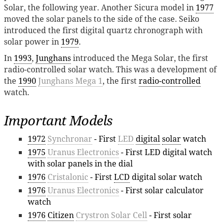
Solar, the following year. Another Sicura model in
1977
moved the solar panels to the side of the case. Seiko
introduced the first digital quartz chronograph with
solar power in
1979
.
In
1993
,
Junghans
introduced the Mega Solar, the first
radio-controlled solar watch. This was a development of
the
1990
Junghans Mega 1
, the first
radio-controlled
watch.
Important Models
1972
Synchronar
- First
LED
digital
solar
watch
1975
Uranus Electronics
- First LED digital watch
with solar panels in the dial
1976
Cristalonic
- First
LCD
digital solar watch
1976
Uranus Electronics
- First solar calculator
watch
1976
Citizen
Crystron Solar Cell
- First solar