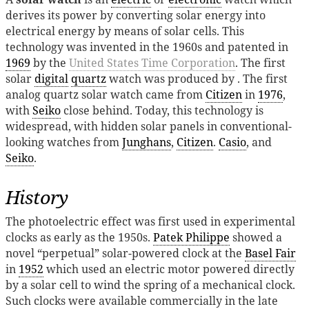
derives its power by converting solar energy into
electrical energy by means of solar cells. This
technology was invented in the 1960s and patented in
1969
by the
United States Time Corporation
. The first
solar
digital
quartz
watch was produced by . The first
analog quartz solar watch came from
Citizen
in
1976
,
with
Seiko
close behind. Today, this technology is
widespread, with hidden solar panels in conventional-
looking watches from
Junghans
,
Citizen
.
Casio
, and
Seiko
.
History
The photoelectric effect was first used in experimental
clocks as early as the 1950s.
Patek Philippe
showed a
novel “perpetual” solar-powered clock at the
Basel Fair
in
1952
which used an electric motor powered directly
by a solar cell to wind the spring of a mechanical clock.
Such clocks were available commercially in the late