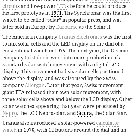
circuit
s and low-power
LED
s before he could produce
his first prototype in
1971
. The Synchronar was the first
watch to be called “solar” in popular press, and was
later sold in Europe by
Eurotime
as the Solar II.
The American company
Uranus Electronics
was the first
to mix solar cells and the LED display on the dial of a
conventional watch in
1975
. The next year, the German
company
Cristalonic
went into mass production of a
standard solar watch movement with a digital
LCD
display. This movement had six solar cells positioned
above the display, and was also used by the Swiss
company
Allorgan
. Later that year, Swiss movement
giant
ETA
released their own solar movement, with
three solar cells above and below the LCD display. Other
solar watches appearing that year were produced by
Nepro
, the LCD Neprosolar, and
Sicura
, the Solar Star.
Uranus also introduced a solar-powered
calculator
watch
in
1976
, with 12 buttons around the dial and an