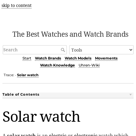
skip to content
The Best Watches and Watch Brands
Start
Watch Brands
Watch Models
Movements
Watch Knowledge
Uhren-Wiki
Trace:
Solar watch
•
Table of Contents
Solar watch
A
solar watch
is an
electric
or
electronic
watch which