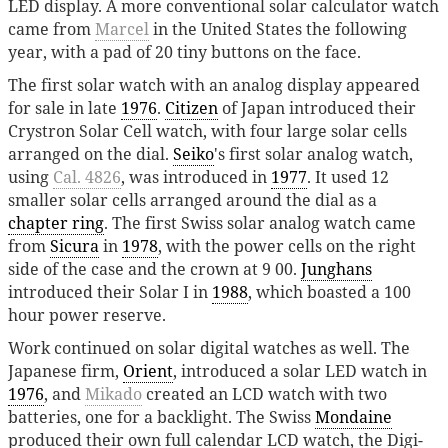
LED display. A more conventional solar calculator watch
came from
Marcel
in the United States the following
year, with a pad of 20 tiny buttons on the face.
The first solar watch with an analog display appeared
for sale in late
1976
.
Citizen
of Japan introduced their
Crystron Solar Cell watch, with four large solar cells
arranged on the dial.
Seiko
's first solar analog watch,
using
Cal. 4826
, was introduced in
1977
. It used 12
smaller solar cells arranged around the dial as a
chapter ring
. The first Swiss solar analog watch came
from
Sicura
in
1978
, with the power cells on the right
side of the case and the crown at 9 00.
Junghans
introduced their Solar I in
1988
, which boasted a 100
hour power reserve.
Work continued on solar digital watches as well. The
Japanese firm,
Orient
, introduced a solar LED watch in
1976
, and
Mikado
created an LCD watch with two
batteries, one for a backlight. The Swiss
Mondaine
produced their own full calendar LCD watch, the Digi-