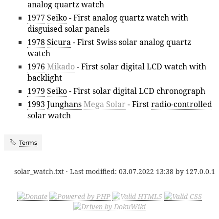
analog quartz watch
1977
Seiko
- First analog quartz watch with
disguised solar panels
1978
Sicura
- First Swiss solar analog quartz
watch
1976
Mikado
- First solar digital LCD watch with
backlight
1979
Seiko
- First solar digital LCD chronograph
1993
Junghans
Mega Solar
- First
radio-controlled
solar watch
Terms
solar_watch.txt
· Last modified:
03.07.2022 13:38
by
127.0.0.1