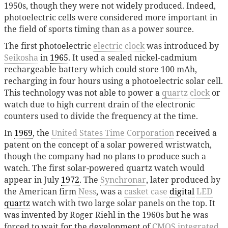
1950s, though they were not widely produced. Indeed,
photoelectric cells were considered more important in
the field of sports timing than as a power source.
The first photoelectric
electric clock
was introduced by
Seikosha
in
1965
. It used a sealed nickel-cadmium
rechargeable battery which could store 100 mAh,
recharging in four hours using a photoelectric solar cell.
This technology was not able to power a
quartz clock
or
watch due to high current drain of the electronic
counters used to divide the frequency at the time.
In
1969
, the
United States Time Corporation
received a
patent on the concept of a solar powered wristwatch,
though the company had no plans to produce such a
watch. The first solar-powered quartz watch would
appear in July
1972
. The
Synchronar
, later produced by
the American firm
Ness
, was a
casket case
digital
LED
quartz
watch with two large solar panels on the top. It
was invented by Roger Riehl in the 1960s but he was
forced to wait for the development of
CMOS
integrated