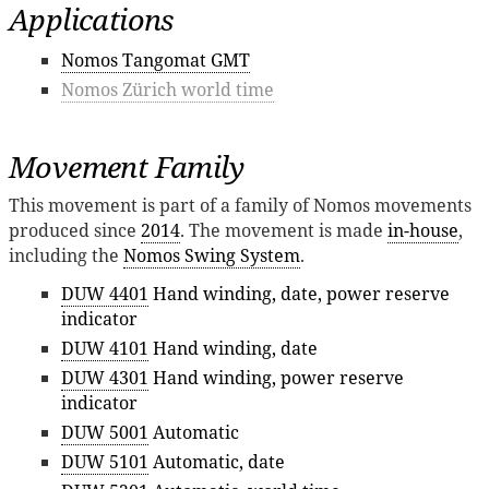
Applications
Nomos Tangomat GMT
Nomos Zürich world time
Movement Family
This movement is part of a family of Nomos movements
produced since
2014
. The movement is made
in-house
,
including the
Nomos Swing System
.
DUW 4401
Hand winding, date, power reserve
indicator
DUW 4101
Hand winding, date
DUW 4301
Hand winding, power reserve
indicator
DUW 5001
Automatic
DUW 5101
Automatic, date