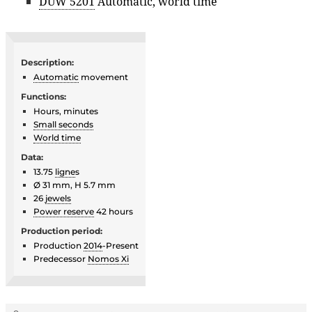
DUW 5201
Automatic, world time
Description:
Automatic
movement
Functions:
Hours, minutes
Small seconds
World time
Data:
13.75
ligne
s
Ø 31 mm, H 5.7 mm
26
jewels
Power reserve
42 hours
Production period:
Production
2014
-Present
Predecessor
Nomos Xi