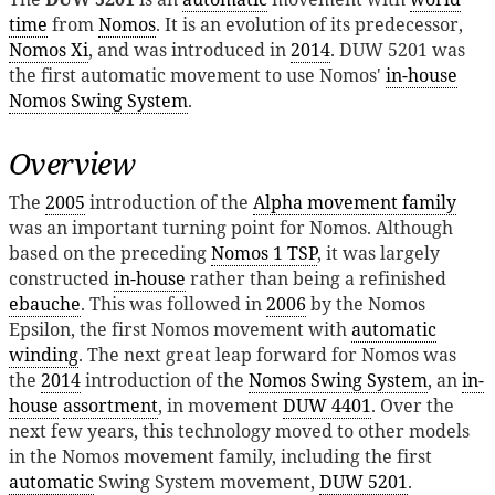
time
from
Nomos
. It is an evolution of its predecessor,
Nomos Xi
, and was introduced in
2014
. DUW 5201 was
the first automatic movement to use Nomos'
in-house
Nomos Swing System
.
Overview
The
2005
introduction of the
Alpha movement family
was an important turning point for Nomos. Although
based on the preceding
Nomos 1 TSP
, it was largely
constructed
in-house
rather than being a refinished
ebauche
. This was followed in
2006
by the Nomos
Epsilon, the first Nomos movement with
automatic
winding
. The next great leap forward for Nomos was
the
2014
introduction of the
Nomos Swing System
, an
in-
house
assortment
, in movement
DUW 4401
. Over the
next few years, this technology moved to other models
in the Nomos movement family, including the first
automatic
Swing System movement,
DUW 5201
.