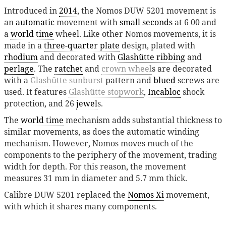
Introduced in
2014
, the Nomos DUW 5201 movement is
an
automatic
movement with
small seconds
at 6 00 and
a
world time
wheel. Like other Nomos movements, it is
made in a
three-quarter plate
design, plated with
rhodium
and decorated with
Glashütte ribbing
and
perlage
. The
ratchet
and
crown wheel
s are decorated
with a
Glashütte sunburst
pattern and
blued
screws are
used. It features
Glashütte stopwork
,
Incabloc
shock
protection, and 26
jewel
s.
The
world time
mechanism adds substantial thickness to
similar movements, as does the automatic winding
mechanism. However, Nomos moves much of the
components to the periphery of the movement, trading
width for depth. For this reason, the movement
measures 31 mm in diameter and 5.7 mm thick.
Calibre DUW 5201 replaced the
Nomos Xi
movement,
with which it shares many components.