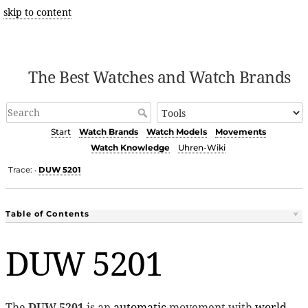
skip to content
The Best Watches and Watch Brands
Start
Watch Brands
Watch Models
Movements
Watch Knowledge
Uhren-Wiki
Trace:
DUW 5201
•
Table of Contents
DUW 5201
The
DUW 5201
is an
automatic
movement with
world