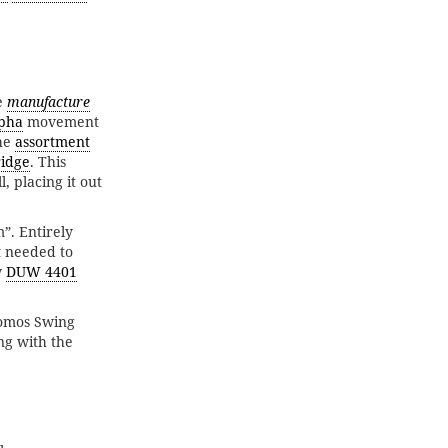
e
manufacture
pha
movement
the
assortment
idge
. This
, placing it out
”. Entirely
t needed to
w
DUW 4401
omos Swing
ng with the