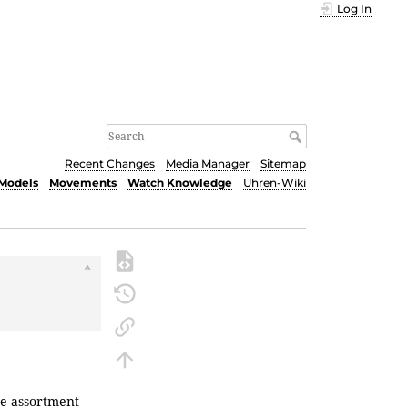
Log In
Recent Changes
Media Manager
Sitemap
Models
Movements
Watch Knowledge
Uhren-Wiki
se
assortment