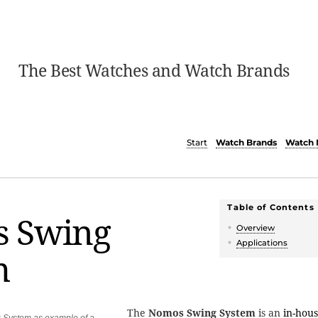
The Best Watches and Watch Brands
Start
Watch Brands
Watch 
Table of Contents
 Swing
Overview
Applications
m
The
Nomos Swing System
is an
in-hou