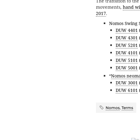
The transition to t
movements,
hand wi
2017
.
Nomos Swing 
DUW 4401
(
DUW 4301
(
DUW 5201
(
DUW 4101
(
DUW 5101
(
DUW 5001
(
“
Nomos neoma
DUW 3001
(
DUW 6101
(
Nomos
,
Terms