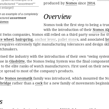
produced by
Nomos
since
2014
.
Overview
as example of a completely
actured
assortment
Nomos
Nomos took the first step to being a tru
with the introduction of their
Nomos Al
ost Swiss companies, Nomos still relied on a third party source for 
ce wheel
,
hairspring
,
anchor lever
,
pallet stone
s, and associated
br
requires extremely tight manufacturing tolerances and design skill
atchmakers.
ised the industry with the introduction of their own “swing system
use in
Glashütte
, the Nomos Swing System was the final componen
to the elite ranks of watch manufacturers. First used on their ne
ce spread to most of the company's products.
the
Nomos neomatik
family was introduced, which mounted the N
 bridge
rather than a
cock
for a new family of movements beginni
s