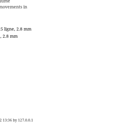
olume
movements in
25 ligne, 2.8 mm
e, 2.8 mm
2 13:36
by
127.0.0.1