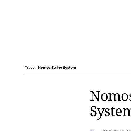
Trace:
Nomos Swing System
•
Nomos
Syste