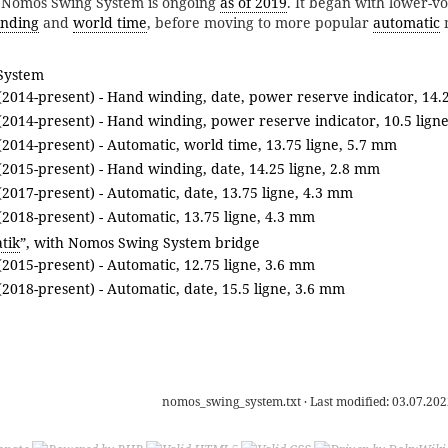
he Nomos Swing System is ongoing
as of 2019
. It began with lower-v
nding
and
world time
, before moving to more popular
automatic
System
2014-present) - Hand winding, date, power reserve indicator, 14.
2014-present) - Hand winding, power reserve indicator, 10.5 lign
2014-present) - Automatic, world time, 13.75 ligne, 5.7 mm
2015-present) - Hand winding, date, 14.25 ligne, 2.8 mm
2017-present) - Automatic, date, 13.75 ligne, 4.3 mm
2018-present) - Automatic, 13.75 ligne, 4.3 mm
tik
”, with Nomos Swing System bridge
2015-present) - Automatic, 12.75 ligne, 3.6 mm
2018-present) - Automatic, date, 15.5 ligne, 3.6 mm
nomos_swing_system.txt
· Last modified:
03.07.202