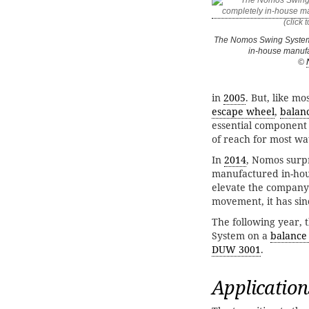
The Nomos Swing System 
in-house manuf
©
in
2005
. But, like m
escape wheel
,
balan
essential component 
of reach for most w
In
2014
, Nomos surpr
manufactured in-ho
elevate the company 
movement, it has sin
The following year, 
System on a
balance
DUW 3001
.
Application