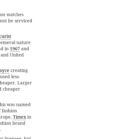
hion watches
nnot be serviced
curist
hemeral nature
d in
1967
and
 and United
oyce
creating
used less-
cheaper. Larger
d cheaper
This was named
f fashion
urope,
Timex
in
ashion brand
.
r licensee, but