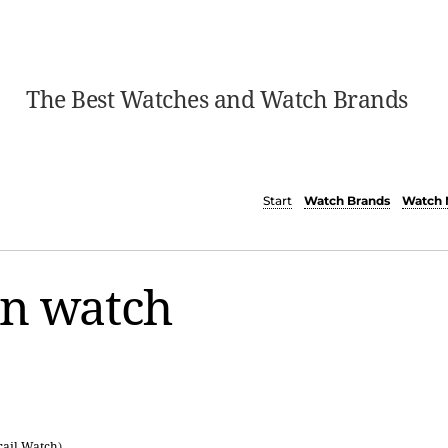
The Best Watches and Watch Brands
Start
Watch Brands
Watch 
on watch
rail Watch
)