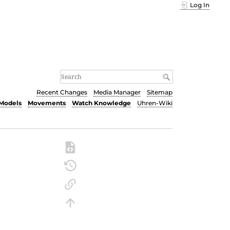
Log In
Recent Changes
Media Manager
Sitemap
Models
Movements
Watch Knowledge
Uhren-Wiki