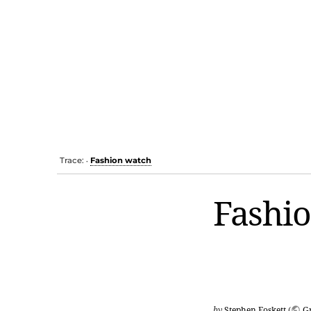
Trace:
Fashion watch
•
Fashi
by
Stephen Foskett
(
G