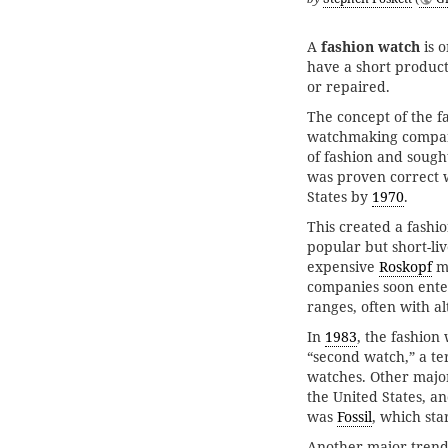
A
fashion watch
is o
have a short product
or repaired.
The concept of the 
watchmaking company
of fashion and sough
was proven correct 
States by
1970
.
This created a fashi
popular but short-li
expensive
Roskopf
mo
companies soon ente
ranges, often with a
In
1983
, the fashio
“second watch,” a te
watches. Other majo
the United States, a
was
Fossil
, which sta
Another major trend 