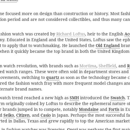
ne focused more on design than construction or history. Most fas
ion period and are not considered collectibles, and thus many ca
fashion watch was created by
Richard Loftus
, heir to the English
Ac
. Educated in England and the United States, Loftus saw the ep
t to apply that to watchmaking. He launched the
Old England
bran
when it quickly became the top brand in both the United Kingdom
on watch revolution, with brands such as
Mortima
,
Sheffield
, and
R
ved watch ranges. These were often sold in department stores and 
vements, switching to
quartz
as soon as the technology became 
red the fashion watch fray with more frequent model changes an
lternate brand names.
n watch trend reached a new high as
SMH
introduced the
Swatch
. 
rm originally coined by Loftus to describe the ephemeral nature o
r brands jumped in to compete, notably
Mondaine
and
Fortis
in E
nd
Seiko
,
Citizen
, and
Casio
in Japan. Perhaps the most successful f
rted in Dallas, Texas and grew rapidly to top the American market
in fashion watches was licensing.
Gucci
was perhaps the first majo