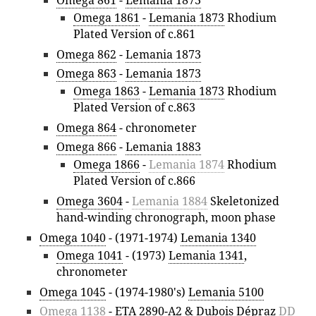
Omega 1861
-
Lemania 1873
Rhodium
Plated Version of c.861
Omega 862
-
Lemania 1873
Omega 863
-
Lemania 1873
Omega 1863
-
Lemania 1873
Rhodium
Plated Version of c.863
Omega 864
- chronometer
Omega 866
-
Lemania 1883
Omega 1866
-
Lemania 1874
Rhodium
Plated Version of c.866
Omega 3604
-
Lemania 1884
Skeletonized
hand-winding chronograph, moon phase
Omega 1040
- (1971-1974)
Lemania 1340
Omega 1041
- (1973)
Lemania 1341
,
chronometer
Omega 1045
- (1974-1980's)
Lemania 5100
Omega 1138
-
ETA 2890-A2
&
Dubois Dépraz
DD