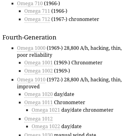
Omega 710
(1966-)
Omega 711
(1966-)
Omega 712
(1967-) chronometer
Fourth-Generation
Omega 1000
(1969-) 28,800 A/h, hacking, thin,
poor reliability
Omega 1001
(1969-) Chronometer
Omega 1002
(1969-)
Omega 1010
(1972-) 28,800 A/h, hacking, thin,
improved
Omega 1020
day/date
Omega 1011
Chronometer
Omega 1021
day/date chronometer
Omega 1012
Omega 1022
day/date
Omega 1030
manual wind date