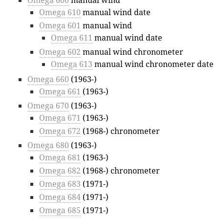
Omega 600
manual wind
Omega 610
manual wind date
Omega 601
manual wind
Omega 611
manual wind date
Omega 602
manual wind chronometer
Omega 613
manual wind chronometer date
Omega 660
(1963-)
Omega 661
(1963-)
Omega 670
(1963-)
Omega 671
(1963-)
Omega 672
(1968-) chronometer
Omega 680
(1963-)
Omega 681
(1963-)
Omega 682
(1968-) chronometer
Omega 683
(1971-)
Omega 684
(1971-)
Omega 685
(1971-)