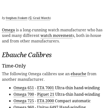
by
Stephen Foskett
(
Grail Watch
)
Omega
is a long-running watch manufacturer who has
used many different
watch movement
s, both in-house
and from other manufacturers.
Ebauche Calibres
Time-Only
The following Omega calibres use an
ebauche
from
another manufacturer.
Omega 651
-
ETA 7001
Ultra-thin hand-winding
Omega 700
-
Piguet 21
Ultra-thin hand-winding
Omega 725
-
ETA 2000
Compact automatic
Omega 960
-
Unitas 6497
Hand-winding