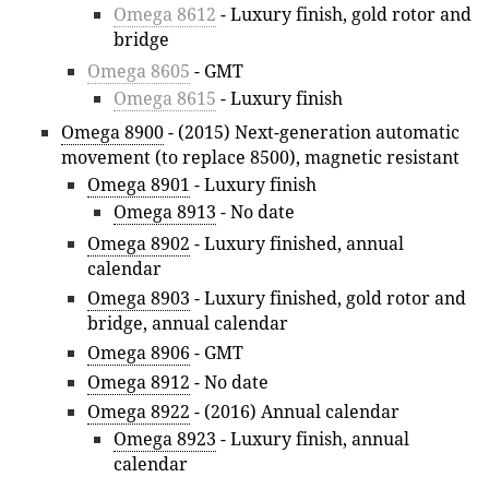
Omega 8612
- Luxury finish, gold rotor and
bridge
Omega 8605
- GMT
Omega 8615
- Luxury finish
Omega 8900
- (2015) Next-generation automatic
movement (to replace 8500), magnetic resistant
Omega 8901
- Luxury finish
Omega 8913
- No date
Omega 8902
- Luxury finished, annual
calendar
Omega 8903
- Luxury finished, gold rotor and
bridge, annual calendar
Omega 8906
- GMT
Omega 8912
- No date
Omega 8922
- (2016) Annual calendar
Omega 8923
- Luxury finish, annual
calendar