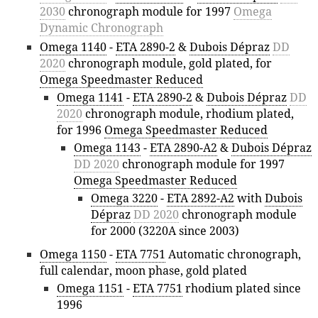
2030
chronograph module for 1997
Omega
Dynamic Chronograph
Omega 1140
-
ETA 2890-2
&
Dubois Dépraz
DD
2020
chronograph module, gold plated, for
Omega Speedmaster Reduced
Omega 1141
-
ETA 2890-2
&
Dubois Dépraz
DD
2020
chronograph module, rhodium plated,
for 1996
Omega Speedmaster Reduced
Omega 1143
-
ETA 2890-A2
&
Dubois Dépraz
DD 2020
chronograph module for 1997
Omega Speedmaster Reduced
Omega 3220
-
ETA 2892-A2
with
Dubois
Dépraz
DD 2020
chronograph module
for 2000 (3220A since 2003)
Omega 1150
-
ETA 7751
Automatic chronograph,
full calendar, moon phase, gold plated
Omega 1151
-
ETA 7751
rhodium plated since
1996