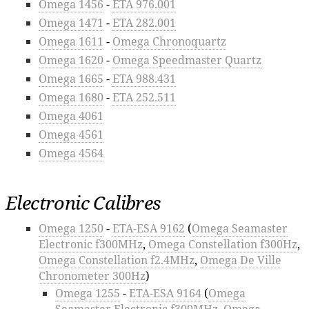
Omega 1456
-
ETA 976.001
Omega 1471
-
ETA 282.001
Omega 1611
-
Omega Chronoquartz
Omega 1620
-
Omega Speedmaster Quartz
Omega 1665
-
ETA 988.431
Omega 1680
-
ETA 252.511
Omega 4061
Omega 4561
Omega 4564
Electronic Calibres
Omega 1250
-
ETA-ESA 9162
(
Omega Seamaster
Electronic f300MHz
,
Omega Constellation f300Hz
,
Omega Constellation f2.4MHz
,
Omega De Ville
Chronometer 300Hz
)
Omega 1255
-
ETA-ESA 9164
(
Omega
Seamaster Electronic f300MHz
,
Omega