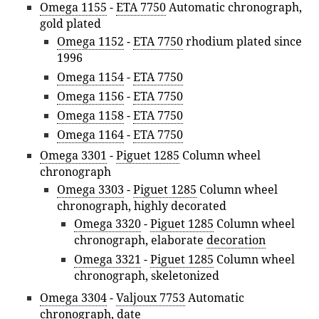
Omega 1155
-
ETA 7750
Automatic chronograph,
gold plated
Omega 1152
-
ETA 7750
rhodium plated since
1996
Omega 1154
-
ETA 7750
Omega 1156
-
ETA 7750
Omega 1158
-
ETA 7750
Omega 1164
-
ETA 7750
Omega 3301
-
Piguet 1285
Column wheel
chronograph
Omega 3303
-
Piguet 1285
Column wheel
chronograph, highly decorated
Omega 3320
-
Piguet 1285
Column wheel
chronograph, elaborate
decoration
Omega 3321
-
Piguet 1285
Column wheel
chronograph, skeletonized
Omega 3304
-
Valjoux 7753
Automatic
chronograph, date