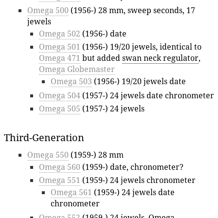
Omega 500
(1956-) 28 mm, sweep seconds, 17
jewels
Omega 502
(1956-) date
Omega 501
(1956-) 19/20 jewels, identical to
Omega 471
but added
swan neck regulator
,
Omega Globemaster
Omega 503
(1956-) 19/20 jewels date
Omega 504
(1957-) 24 jewels date chronometer
Omega 505
(1957-) 24 jewels
Third-Generation
Omega 550
(1959-) 28 mm
Omega 560
(1959-) date, chronometer?
Omega 551
(1959-) 24 jewels chronometer
Omega 561
(1959-) 24 jewels date
chronometer
Omega 552
(1959-) 24 jewels,
Omega