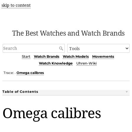
skip to content
The Best Watches and Watch Brands
Start
Watch Brands
Watch Models
Movements
Watch Knowledge
Uhren-Wiki
Trace:
Omega calibres
•
Table of Contents
Omega calibres