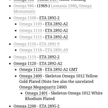
Omega 980
- (1969-)
Lemania 2980
,
Omega
Memomatic
Omega 1108
-
ETA 2892-2
Omega 1109
-
ETA 2892-A2
Omega 1110
-
ETA 2892-A2
Omega 1111
-
ETA 2892-A2
Omega 1116
-
ETA 2891-9
Omega 1118
-
ETA 2891-A9
Omega 1119
-
ETA 2892-2
Omega 1120
-
ETA 2892-A2
Omega 1128
-
ETA 2892-A2
GMT
Omega 2400
- Skeleton Omega 1012 Yellow
Gold Plated (Note See also the unrelated
Omega Megaquartz
2400)
Omega 2401
- Skeleton Omega 1012 White
Rhodium Plated
Omega 2200
-
ETA 2895-2