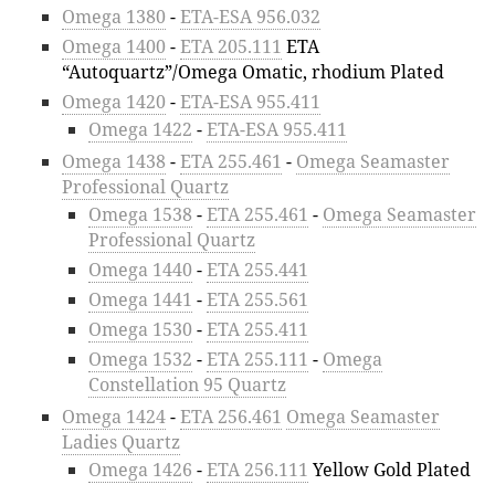
Omega 1380
-
ETA-ESA 956.032
Omega 1400
-
ETA 205.111
ETA
“Autoquartz”/Omega Omatic, rhodium Plated
Omega 1420
-
ETA-ESA 955.411
Omega 1422
-
ETA-ESA 955.411
Omega 1438
-
ETA 255.461
-
Omega Seamaster
Professional Quartz
Omega 1538
-
ETA 255.461
-
Omega Seamaster
Professional Quartz
Omega 1440
-
ETA 255.441
Omega 1441
-
ETA 255.561
Omega 1530
-
ETA 255.411
Omega 1532
-
ETA 255.111
-
Omega
Constellation 95 Quartz
Omega 1424
-
ETA 256.461
Omega Seamaster
Ladies Quartz
Omega 1426
-
ETA 256.111
Yellow Gold Plated