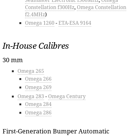
Constellation f300Hz
,
Omega Constellation
f2.4MHz
)
Omega 1260
-
ETA-ESA 9164
In-House Calibres
30 mm
Omega 265
Omega 266
Omega 269
Omega 283
-
Omega Century
Omega 284
Omega 286
First-Generation Bumper Automatic