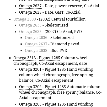
Omega 2627
- Date, power reserve, Co-Axial
Omega 2628
- Date, GMT, Co-Axial
Omega 2600
- (2002) Central tourbillion
Omega 2633
- Skeletonized
Omega 2635
- (2007) Co-Axial, PVD
Omega 2636
- Skeletonized
Omega 2637
- Diamond paved
Omega 2638
- Blue PVD
Omega 3313
-
Piguet 1285
Column wheel
chronograph, Co-Axial escapement, date
Omega 3201
-
Piguet 1285
Hand winding
column wheel chronograph, free sprung
balance, Co-Axial escapement
Omega 3202
-
Piguet 1285
Automatic column
wheel chronograph, free sprung balance, Co-
Axial escapement
Omega 3203
-
Piguet 1285
Hand winding