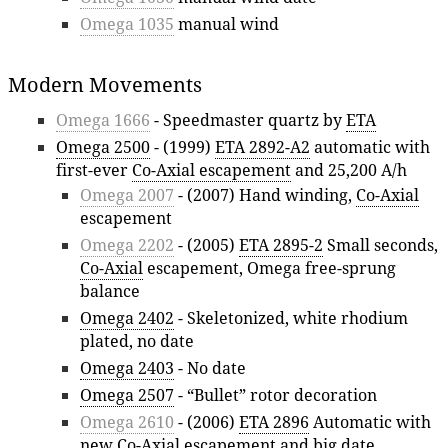
Omega 1035
manual wind
Modern Movements
Omega 1666
- Speedmaster quartz by
ETA
Omega 2500
- (1999)
ETA 2892-A2
automatic with
first-ever
Co-Axial escapement
and 25,200 A/h
Omega 2007
- (2007) Hand winding,
Co-Axial
escapement
Omega 2202
- (2005)
ETA 2895-2
Small seconds,
Co-Axial
escapement, Omega free-sprung
balance
Omega 2402
- Skeletonized, white rhodium
plated, no date
Omega 2403
- No date
Omega 2507
- “Bullet” rotor decoration
Omega 2610
- (2006)
ETA 2896
Automatic with
new
Co-Axial
escapement and big date