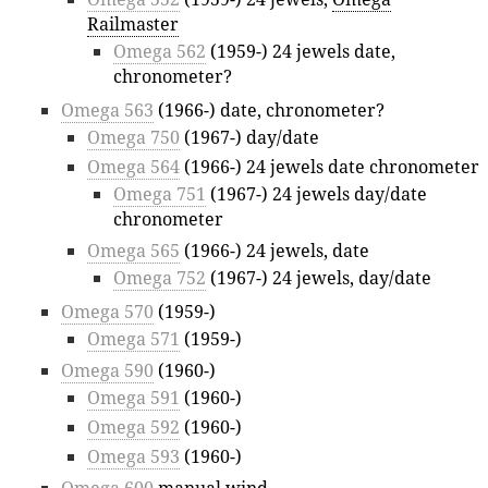
Railmaster
Omega 562
(1959-) 24 jewels date,
chronometer?
Omega 563
(1966-) date, chronometer?
Omega 750
(1967-) day/date
Omega 564
(1966-) 24 jewels date chronometer
Omega 751
(1967-) 24 jewels day/date
chronometer
Omega 565
(1966-) 24 jewels, date
Omega 752
(1967-) 24 jewels, day/date
Omega 570
(1959-)
Omega 571
(1959-)
Omega 590
(1960-)
Omega 591
(1960-)
Omega 592
(1960-)
Omega 593
(1960-)