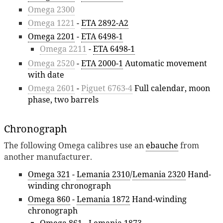
Omega 2300
Omega 1221
-
ETA 2892-A2
Omega 2201
-
ETA 6498-1
Omega 2211
-
ETA 6498-1
Omega 2520
-
ETA 2000-1
Automatic movement
with date
Omega 2601
-
Piguet 6763-4
Full calendar, moon
phase, two barrels
Chronograph
The following Omega calibres use an
ebauche
from
another manufacturer.
Omega 321
-
Lemania 2310
/
Lemania 2320
Hand-
winding chronograph
Omega 860
-
Lemania 1872
Hand-winding
chronograph
Omega 861
-
Lemania 1873