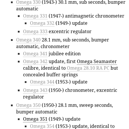
Omega 330
(1943-) 30.1 mm, sub seconds, bumper
automatic
Omega 331
(1947-) antimagnetic chronometer
Omega 332
(1949-) update
Omega 333
excentric regulator
Omega 340
28.1 mm, sub seconds, bumper
automatic, chronometer
Omega 341
jubilee edition
Omega 342
update, first
Omega Seamaster
calibre, identical to
Omega 28.10 RA PC
but
concealed buffer springs
Omega 344
(1953-) update
Omega 343
(1950-) chronometer, excentric
regulator
Omega 350
(1950-) 28.1 mm, sweep seconds,
bumper automatic
Omega 351
(1949-) update
Omega 354
(1953-) update, identical to