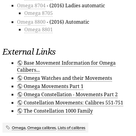
Omega 8704
- (2016) Ladies automatic
Omega 8705
Omega 8800
- (2016) Automatic
Omega 8801
External Links
Base Movement Information for Omega
Calibers...
Omega Watches and their Movements
Omega Movements Part 1
Omega Constellation - Movements Part 2
Constellation Movements: Calibres 551-751
The Constellation 1000 Family
Omega
,
Omega calibres
,
Lists of calibres