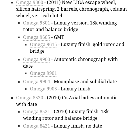
Omega 9300
- (2011) New LIGA escape wheel,
silicon hairspring, 2 barrels, chronograph, column
wheel, vertical clutch
Omega 9301
- Luxury version, 18k winding
rotor and balance bridge
Omega 9605
- GMT
Omega 9615
- Luxury finish, gold rotor and
bridge
Omega 9900
- Automatic chronograph with
date
Omega 9901
Omega 9904
- Moonphase and subdial date
Omega 9905
- Luxury finish
Omega 8520
- (2010)
Co-Axial
ladies automatic
with date
Omega 8521
- (2010) Luxury finish, 18k
winding rotor and balance bridge
Omega 8421
- Luxury finish, no date