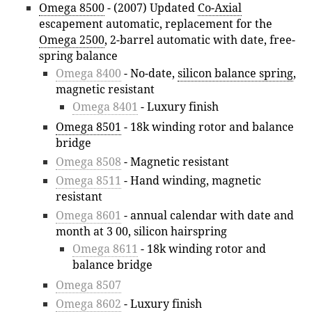
Omega 8500
- (2007) Updated
Co-Axial
escapement automatic, replacement for the
Omega 2500
, 2-barrel automatic with date, free-
spring balance
Omega 8400
- No-date,
silicon balance spring
,
magnetic resistant
Omega 8401
- Luxury finish
Omega 8501
- 18k winding rotor and balance
bridge
Omega 8508
- Magnetic resistant
Omega 8511
- Hand winding, magnetic
resistant
Omega 8601
- annual calendar with date and
month at 3 00, silicon hairspring
Omega 8611
- 18k winding rotor and
balance bridge
Omega 8507
Omega 8602
- Luxury finish