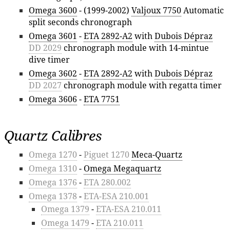
Omega 3600
- (1999-2002)
Valjoux 7750
Automatic
split seconds chronograph
Omega 3601
-
ETA 2892-A2
with
Dubois Dépraz
DD 2029
chronograph module with 14-mintue
dive timer
Omega 3602
-
ETA 2892-A2
with
Dubois Dépraz
DD 2027
chronograph module with regatta timer
Omega 3606
-
ETA 7751
Quartz Calibres
Omega 1270
-
Piguet 1270
Meca-Quartz
Omega 1310
-
Omega Megaquartz
Omega 1376
-
ETA 280.002
Omega 1378
-
ETA-ESA 210.001
Omega 1379
-
ETA-ESA 210.011
Omega 1479
-
ETA 210.011