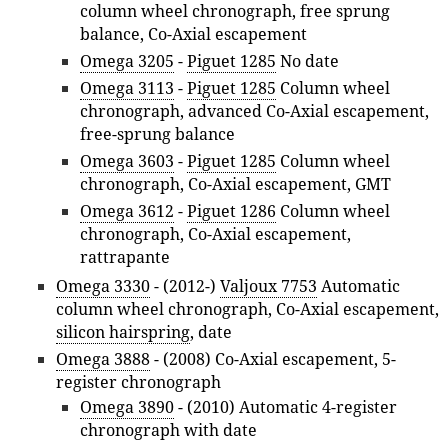
column wheel chronograph, free sprung
balance, Co-Axial escapement
Omega 3205
-
Piguet 1285
No date
Omega 3113
-
Piguet 1285
Column wheel
chronograph, advanced Co-Axial escapement,
free-sprung balance
Omega 3603
-
Piguet 1285
Column wheel
chronograph, Co-Axial escapement, GMT
Omega 3612
-
Piguet 1286
Column wheel
chronograph, Co-Axial escapement,
rattrapante
Omega 3330
- (2012-)
Valjoux 7753
Automatic
column wheel chronograph, Co-Axial escapement,
silicon hairspring
, date
Omega 3888
- (2008) Co-Axial escapement, 5-
register chronograph
Omega 3890
- (2010) Automatic 4-register
chronograph with date