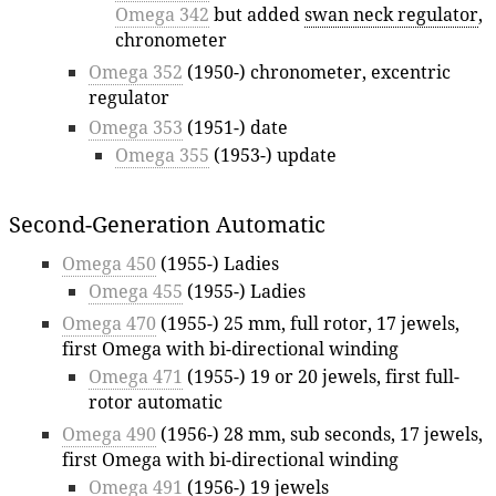
Omega 342
but added
swan neck regulator
,
chronometer
Omega 352
(1950-) chronometer, excentric
regulator
Omega 353
(1951-) date
Omega 355
(1953-) update
Second-Generation Automatic
Omega 450
(1955-) Ladies
Omega 455
(1955-) Ladies
Omega 470
(1955-) 25 mm, full rotor, 17 jewels,
first Omega with bi-directional winding
Omega 471
(1955-) 19 or 20 jewels, first full-
rotor automatic
Omega 490
(1956-) 28 mm, sub seconds, 17 jewels,
first Omega with bi-directional winding
Omega 491
(1956-) 19 jewels