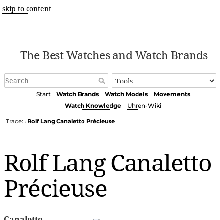
skip to content
The Best Watches and Watch Brands
Start
Watch Brands
Watch Models
Movements
Watch Knowledge
Uhren-Wiki
Trace:
Rolf Lang Canaletto Précieuse
•
Rolf Lang Canaletto
Précieuse
Canaletto