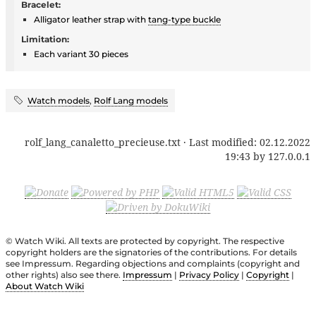
Bracelet:
Alligator leather strap with
tang-type buckle
Limitation:
Each variant 30 pieces
Watch models
,
Rolf Lang models
rolf_lang_canaletto_precieuse.txt
· Last modified:
02.12.2022
19:43
by
127.0.0.1
© Watch Wiki. All texts are protected by copyright. The respective
copyright holders are the signatories of the contributions. For details
see Impressum. Regarding objections and complaints (copyright and
other rights) also see there.
Impressum
|
Privacy Policy
|
Copyright
|
About Watch Wiki