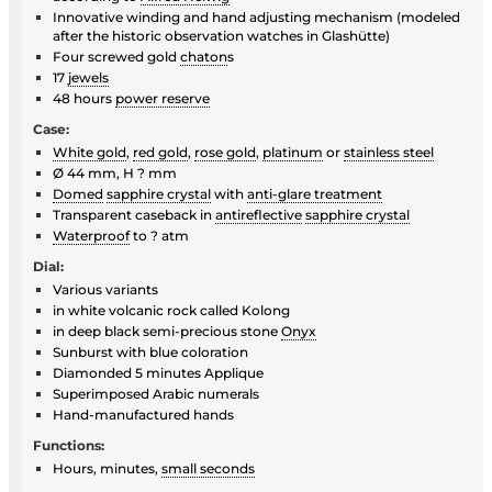
Innovative winding and hand adjusting mechanism (modeled
after the historic observation watches in Glashütte)
Four screwed gold
chaton
s
17
jewels
48 hours
power reserve
Case:
White gold
,
red gold
,
rose gold
,
platinum
or
stainless steel
Ø 44 mm, H ? mm
Domed
sapphire crystal
with
anti-glare treatment
Transparent caseback in
antireflective
sapphire crystal
Waterproof
to ? atm
Dial:
Various variants
in white volcanic rock called Kolong
in deep black semi-precious stone
Onyx
Sunburst with blue coloration
Diamonded 5 minutes Applique
Superimposed Arabic numerals
Hand-manufactured hands
Functions:
Hours, minutes,
small seconds