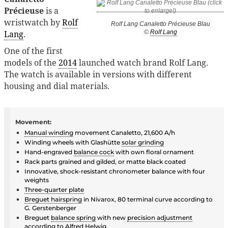
Précieuse
is a
wristwatch by
Rolf
Rolf Lang Canaletto Précieuse Blau
Lang
.
©
Rolf Lang
One of the first
models of the
2014
launched watch brand Rolf Lang.
The watch is available in versions with different
housing and dial materials.
Movement:
Manual winding
movement Canaletto, 21,600 A/h
Winding wheels with Glashütte
solar grinding
Hand-engraved
balance cock
with own floral ornament
Rack parts grained and gilded, or matte black coated
Innovative, shock-resistant chronometer balance with four
weights
Three-quarter plate
Breguet hairspring
in Nivarox, 80 terminal curve according to
G. Gerstenberger
Breguet
balance spring
with new
precision adjustment
according to
Alfred Helwig