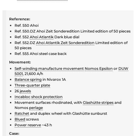
Reference:
Ref. 550 Ahoi
Ref. 550.DZ Ahoi Zeit Sonderedition Limited edition of 50 pieces
Ref. 552
Ahoi Atlantik
Dark blue dial
Ref. 552.DZ
Ahoi Atlantik Zeit Sonderedition
Limited edition of
50 pieces
Ref. 555 Ahoi steel case back
Movement:
Self-winding
manufacture movement
Nomos Epsilon
or
DUW
5001
, 21,600 A/h
Balance spring
in Nivarox 1A
Three-quarter plate
26
jewels
Incabloc
shock protection
Movement surfaces rhodinated, with
Glashütte stripes
and
Nomos
perlage
Ratchet
and duplex wheel with Glashütte sunburst
Blued
screws
Power reserve
~43 h
Case: