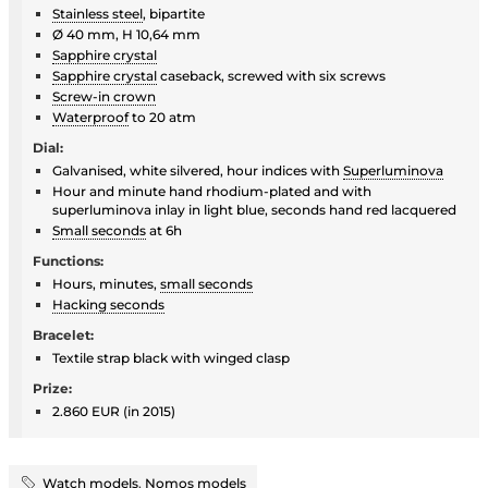
Stainless steel
, bipartite
Ø 40 mm, H 10,64 mm
Sapphire crystal
Sapphire crystal
caseback, screwed with six screws
Screw-in crown
Waterproof
to 20 atm
Dial:
Galvanised, white silvered, hour indices with
Superluminova
Hour and minute hand rhodium-plated and with
superluminova inlay in light blue, seconds hand red lacquered
Small seconds
at 6h
Functions:
Hours, minutes,
small seconds
Hacking seconds
Bracelet:
Textile strap black with winged clasp
Prize:
2.860 EUR (in 2015)
Watch models
,
Nomos models