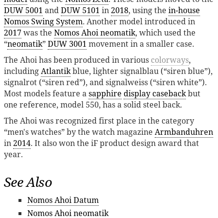
DUW 5001
and
DUW 5101
in
2018
, using the
in-house
Nomos Swing System
. Another model introduced in
2017
was the
Nomos Ahoi neomatik
, which used the
“
neomatik
”
DUW 3001
movement in a smaller case.
The Ahoi has been produced in various
colorways
,
including
Atlantik
blue, lighter signalblau (“siren blue”),
signalrot (“siren red”), and signalweiss (“siren white”).
Most models feature a
sapphire
display caseback
but
one reference, model 550, has a solid steel back.
The Ahoi was recognized first place in the category
“men's watches” by the watch magazine
Armbanduhren
in
2014
. It also won the iF product design award that
year.
See Also
Nomos Ahoi Datum
Nomos Ahoi neomatik