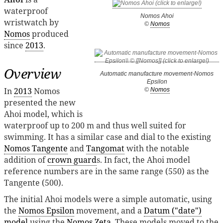
waterproof
Nomos Ahoi
wristwatch by
©
Nomos
Nomos
produced
since
2013
.
Overview
Automatic manufacture movement-Nomos
Epsilon
In
2013
Nomos
©
Nomos
presented the new
Ahoi model, which is
waterproof up to 200 m and thus well suited for
swimming. It has a similar case and dial to the existing
Nomos Tangente
and
Tangomat
with the notable
addition of
crown guard
s. In fact, the Ahoi model
reference numbers are in the same range (550) as the
Tangente (500).
The initial Ahoi models were a simple automatic, using
the
Nomos Epsilon
movement, and a
Datum ("date")
model
using the
Nomos Zeta
. These models moved to the