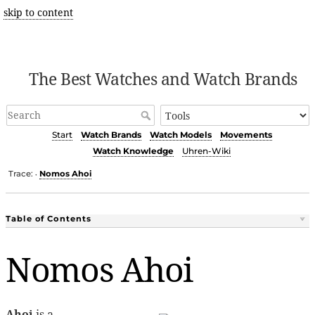
skip to content
The Best Watches and Watch Brands
Start
Watch Brands
Watch Models
Movements
Watch Knowledge
Uhren-Wiki
Trace:
Nomos Ahoi
•
Table of Contents
Nomos Ahoi
Ahoi
is a