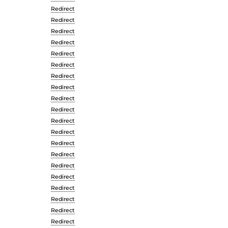
Redirect
Redirect
Redirect
Redirect
Redirect
Redirect
Redirect
Redirect
Redirect
Redirect
Redirect
Redirect
Redirect
Redirect
Redirect
Redirect
Redirect
Redirect
Redirect
Redirect