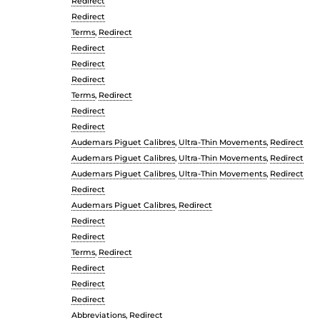
Redirect
Redirect
Terms
,
Redirect
Redirect
Redirect
Redirect
Terms
,
Redirect
Redirect
Redirect
Audemars Piguet Calibres
,
Ultra-Thin Movements
,
Redirect
Audemars Piguet Calibres
,
Ultra-Thin Movements
,
Redirect
Audemars Piguet Calibres
,
Ultra-Thin Movements
,
Redirect
Redirect
Audemars Piguet Calibres
,
Redirect
Redirect
Redirect
Terms
,
Redirect
Redirect
Redirect
Redirect
Abbreviations
,
Redirect