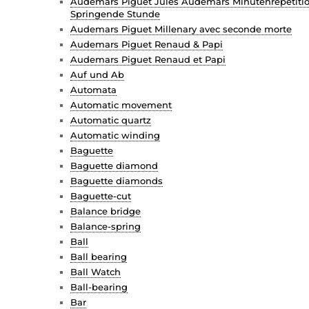
Audemars Piguet Jules Audemars Minutenrepetiti
Springende Stunde
Audemars Piguet Millenary avec seconde morte
Audemars Piguet Renaud & Papi
Audemars Piguet Renaud et Papi
Auf und Ab
Automata
Automatic movement
Automatic quartz
Automatic winding
Baguette
Baguette diamond
Baguette diamonds
Baguette-cut
Balance bridge
Balance-spring
Ball
Ball bearing
Ball Watch
Ball-bearing
Bar