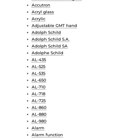
Accutron
Acryl glass
Acrylic
Adjustable GMT hand
Adolph Schild
Adolph Schild S.A.
Adolph Schild SA
Adolphe Schild
AL-435
AL-525
AL-535
AL-650
AL-710
AL-718
AL-725
AL-860
AL-880
AL-980
Alarm
Alarm function