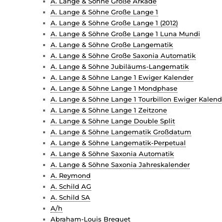
A. Lange & Söhne Große Arkade
A. Lange & Söhne Große Lange 1
A. Lange & Söhne Große Lange 1 (2012)
A. Lange & Söhne Große Lange 1 Luna Mundi
A. Lange & Söhne Große Langematik
A. Lange & Söhne Große Saxonia Automatik
A. Lange & Söhne Jubiläums-Langematik
A. Lange & Söhne Lange 1 Ewiger Kalender
A. Lange & Söhne Lange 1 Mondphase
A. Lange & Söhne Lange 1 Tourbillon Ewiger Kalend
A. Lange & Söhne Lange 1 Zeitzone
A. Lange & Söhne Lange Double Split
A. Lange & Söhne Langematik Großdatum
A. Lange & Söhne Langematik-Perpetual
A. Lange & Söhne Saxonia Automatik
A. Lange & Söhne Saxonia Jahreskalender
A. Reymond
A. Schild AG
A. Schild SA
A/h
Abraham-Louis Breguet