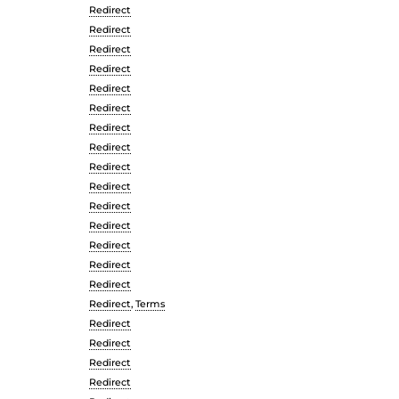
Redirect
Redirect
Redirect
Redirect
Redirect
Redirect
Redirect
Redirect
Redirect
Redirect
Redirect
Redirect
Redirect
Redirect
Redirect
Redirect
,
Terms
Redirect
Redirect
Redirect
Redirect