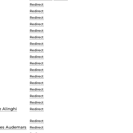
Redirect
Redirect
Redirect
Redirect
Redirect
Redirect
Redirect
Redirect
Redirect
Redirect
Redirect
Redirect
Redirect
Redirect
Redirect
Redirect
 Alinghi
Redirect
Redirect
les Audemars
Redirect