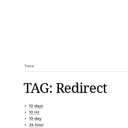
Trace:
TAG: Redirect
10 days
10 Hz
10-day
24 hour