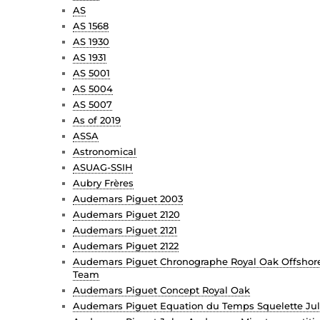
AS
AS 1568
AS 1930
AS 1931
AS 5001
AS 5004
AS 5007
As of 2019
ASSA
Astronomical
ASUAG-SSIH
Aubry Frères
Audemars Piguet 2003
Audemars Piguet 2120
Audemars Piguet 2121
Audemars Piguet 2122
Audemars Piguet Chronographe Royal Oak Offshore
Team
Audemars Piguet Concept Royal Oak
Audemars Piguet Equation du Temps Squelette Ju