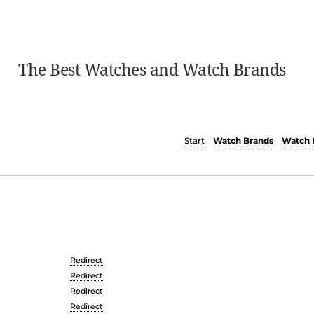
The Best Watches and Watch Brands
Start
Watch Brands
Watch 
Redirect
Redirect
Redirect
Redirect