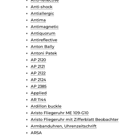
Anti-reflective
Anti-shock
Antiallergic
Antima
Antimagnetic
Antiquorum
Antireflective
Anton Bally
Antoni Patek
AP 2120
AP 2121
AP 2122
AP 2124
AP 2385
Applied
AR 1144
Ardillon buckle
Aristo Fliegeruhr ME 109-G10
Aristo Fliegeruhr mit Zifferblatt Beobachter
Armbanduhren, Uhrenzeitschrift
ARSA