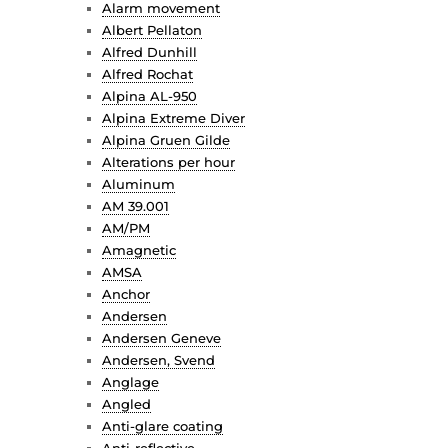
Alarm movement
Albert Pellaton
Alfred Dunhill
Alfred Rochat
Alpina AL-950
Alpina Extreme Diver
Alpina Gruen Gilde
Alterations per hour
Aluminum
AM 39.001
AM/PM
Amagnetic
AMSA
Anchor
Andersen
Andersen Geneve
Andersen, Svend
Anglage
Angled
Anti-glare coating