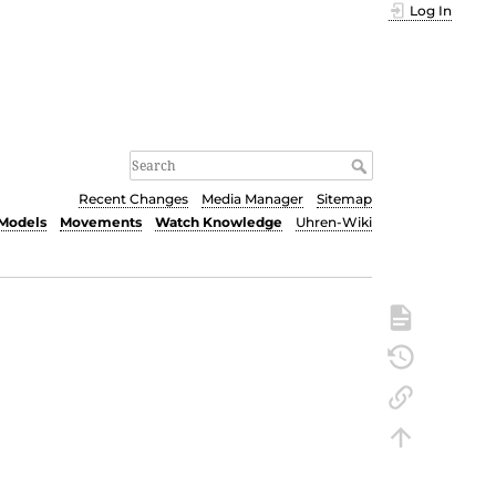
Log In
Recent Changes
Media Manager
Sitemap
Models
Movements
Watch Knowledge
Uhren-Wiki