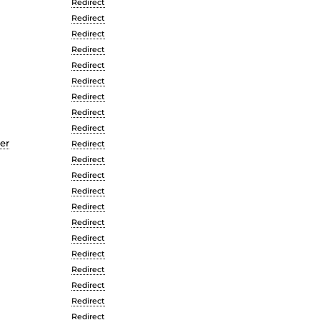
Redirect
Redirect
Redirect
Redirect
Redirect
Redirect
Redirect
Redirect
Redirect
er
Redirect
Redirect
Redirect
Redirect
Redirect
Redirect
Redirect
Redirect
Redirect
Redirect
Redirect
Redirect