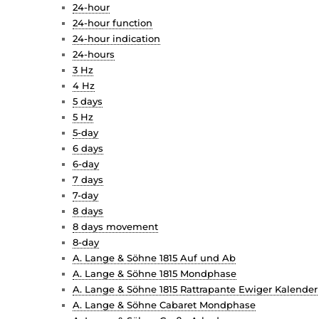
24-hour
24-hour function
24-hour indication
24-hours
3 Hz
4 Hz
5 days
5 Hz
5-day
6 days
6-day
7 days
7-day
8 days
8 days movement
8-day
A. Lange & Söhne 1815 Auf und Ab
A. Lange & Söhne 1815 Mondphase
A. Lange & Söhne 1815 Rattrapante Ewiger Kalender
A. Lange & Söhne Cabaret Mondphase