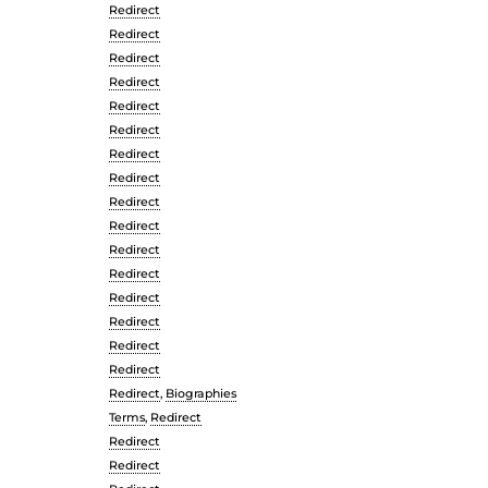
Redirect
Redirect
Redirect
Redirect
Redirect
Redirect
Redirect
Redirect
Redirect
Redirect
Redirect
Redirect
Redirect
Redirect
Redirect
Redirect
Redirect
,
Biographies
Terms
,
Redirect
Redirect
Redirect