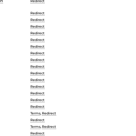
on
Redirect
Redirect
Redirect
Redirect
Redirect
Redirect
Redirect
Redirect
Redirect
Redirect
Redirect
Redirect
Redirect
Redirect
Redirect
Redirect
Terms
,
Redirect
Redirect
Terms
,
Redirect
Redirect