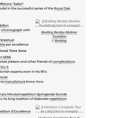
fshore "Safari"
el in the successful series of the
Royal Oak
billon
y
chronograph
with
Breitling Bentley Mulliner
Tourbillon
Perpetual
©
Breitling
tte
par excellence
tional Time Zone
nn 6066
rket jobbers and other friends of
complication
s
WZU-5
nish experts even in his 90's
ncial
and
manufacture
know-how
ars Minutenrepetition Springende Stunde
 its long tradition of elaborate
repetition
s
dition d'Excellence