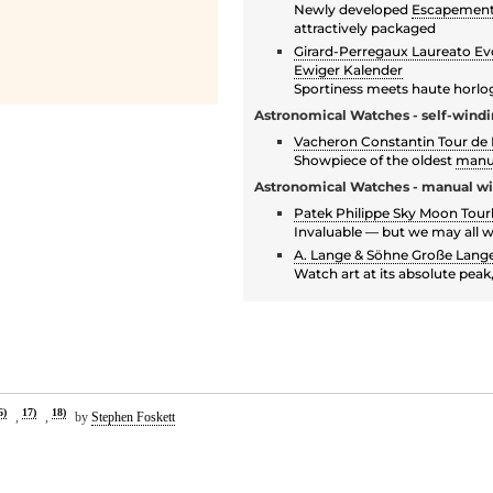
Newly developed
Escapemen
attractively packaged
Girard-Perregaux Laureato E
Ewiger Kalender
Sportiness meets haute horlo
Astronomical Watches - self-wind
Vacheron Constantin Tour de L
Showpiece of the oldest
manu
Astronomical Watches - manual w
Patek Philippe Sky Moon Tourb
Invaluable — but we may all 
A. Lange & Söhne Große Lange
Watch art at its absolute pea
6)
17)
18)
,
,
by
Stephen Foskett