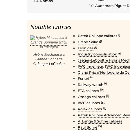
Nomos
Audemars Piguet Ro
Notable Entries
1)
Patek Philippe calibres
2)
Grand Seiko
3)
Leonidas
4)
Industry consolidation
Hybris Mechanica à
Grande Sonnerie
Jaeger-LeCoultre Hybris Mec
©
Jaeger-LeCoultre
IWC Ingenieur
,
IWC Ingenieur
Grand Prix d'Horlogerie de G
8)
Ferrari
9)
Railway watch
10)
ETA calibres
11)
Omega calibres
12)
IWC calibres
13)
Rolex calibres
Patek Philippe Advanced Res
A. Lange & Söhne calibres
15)
Paul Buhré