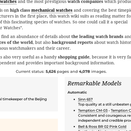
twatches
and the most prestigious
watch companies
which produc
is on
high class
mechanical watches
and covering the best timepi
turers in the first place, this watch wiki suits as reading matter fo
 this fascinating species of watches. So one could call it a special
or Watches”.
 find an abundance of details about
the leading watch brands
an
ces of the world
, but also
background reports
about watch histo
mous watchmakers and their career.
is also very useful as a handy
shopping guide
, because it is very fa
ependent and provides important background information.
Current status:
5,626
pages and
4,078
images.
Remarkable Models
Automatic
l timekeeper of the Beijing
Sinn 657
Top quality at a still unbeaten
Temption CM-03
-
Temption 
Consistent and courageous rea
independent and credible pro
Bell & Ross BR 02 Pink Gold