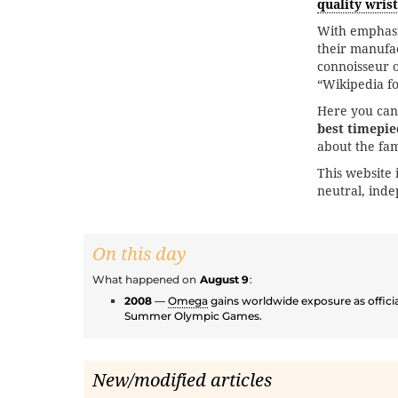
quality wris
With emphas
their manufac
connoisseur of
“Wikipedia f
Here you can
best timepie
about the fa
This website 
neutral, ind
On this day
What happened on
August 9
:
2008
—
Omega
gains worldwide exposure as officia
Summer Olympic Games.
New/modified articles