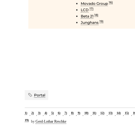
16)
Movado Group
17)
LCD
18)
Beta 21
19)
Junghans
Portal
1)
2)
3)
4)
5)
6)
7)
8)
9)
10)
11)
12)
13)
14)
15)
1
,
,
,
,
,
,
,
,
,
,
,
,
,
,
,
19)
by
Gerd-Lothar Reschke