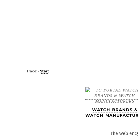
Trace:
Start
•
WATCH BRANDS &
WATCH MANUFACTU
The web enc