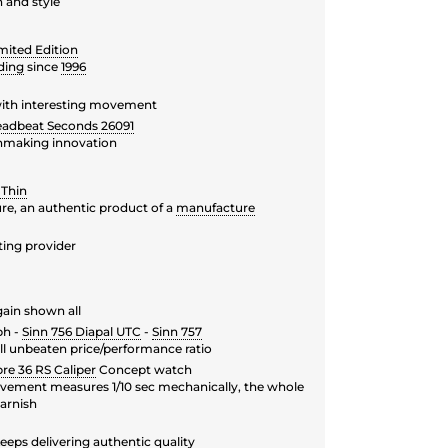
 and style
mited Edition
ding
since
1996
 with interesting movement
eadbeat Seconds 26091
hmaking innovation
 Thin
ure, an authentic product of a
manufacture
ing provider
ain shown all
ph -
Sinn 756 Diapal UTC
-
Sinn 757
ill unbeaten price/performance ratio
re 36 RS Caliper
Concept watch
ement measures 1/10 sec mechanically, the whole
garnish
eeps delivering authentic quality