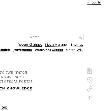
Log In
Recent Changes
Media Manager
Sitemap
Models
Movements
Watch Knowledge
Uhren-Wiki
CH KNOWLEDGE
t
top