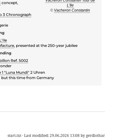
Vacheron Constantin Tour de
t
concept,
L'Ile
©
Vacheron Constantin
vo 3 Chronograph
gerie
ing
'Ile
facture
, presented at the 250-year jubilee
inding
illon Ref. 5002
wonder
 1 "Luna Mundi"
2 Uhren
k, but this time from Germany
start.txt
· Last modified:
29.06.2026 13:08
by
gerdlothar