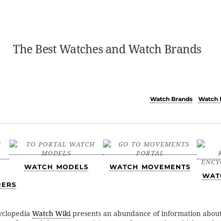
The Best Watches and Watch Brands
Watch Brands
Watch 
WATCH MODELS
WATCH MOVEMENTS
WAT
RERS
yclopedia
Watch Wiki
presents an abundance of information abou