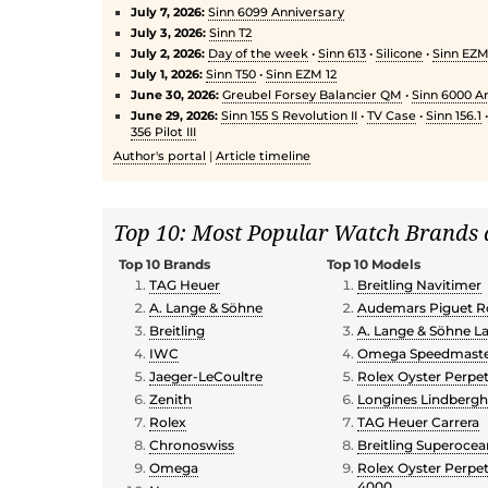
July 7, 2026:
Sinn 6099 Anniversary
July 3, 2026:
Sinn T2
July 2, 2026:
Day of the week
•
Sinn 613
•
Silicone
•
Sinn EZM 
July 1, 2026:
Sinn T50
•
Sinn EZM 12
June 30, 2026:
Greubel Forsey Balancier QM
•
Sinn 6000 An
June 29, 2026:
Sinn 155 S Revolution II
•
TV Case
•
Sinn 156.1
356 Pilot III
Author's portal
|
Article timeline
Top 10: Most Popular Watch Brands
Top 10 Brands
Top 10 Models
TAG Heuer
Breitling Navitimer
A. Lange & Söhne
Audemars Piguet R
Breitling
A. Lange & Söhne La
IWC
Omega Speedmaster
Jaeger-LeCoultre
Rolex Oyster Perpe
Zenith
Longines Lindberg
Rolex
TAG Heuer Carrera
Chronoswiss
Breitling Superoce
Omega
Rolex Oyster Perpe
4000