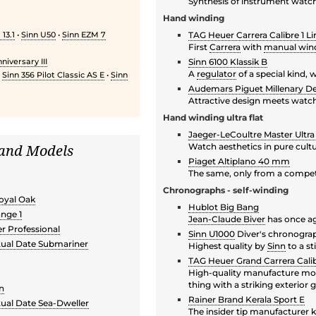
Synthesis of instrument watch
Hand winding
13.1
•
Sinn U50
•
Sinn EZM 7
TAG Heuer Carrera Calibre 1 Li
First
Carrera
with
manual win
niversary III
Sinn 6100 Klassik B
A
regulator
of a special kind,
•
Sinn 356 Pilot Classic AS E
•
Sinn
Audemars Piguet Millenary D
Attractive design meets watc
Hand winding ultra flat
Jaeger-LeCoultre Master Ultra
 and Models
Watch aesthetics in pure cult
Piaget Altiplano 40 mm
The same, only from a compet
Chronographs - self-winding
oyal Oak
Hublot Big Bang
nge 1
Jean-Claude Biver
has once ag
 Professional
Sinn U1000
Diver's chronogra
tual Date Submariner
Highest quality by
Sinn
to a st
h
TAG Heuer Grand Carrera Calib
High-quality manufacture mov
thing with a striking exterior 
an
Rainer Brand Kerala Sport E
tual Date Sea-Dweller
The insider tip manufacturer k