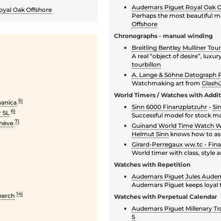
Audemars Piguet Royal Oak Of
yal Oak Offshore
Perhaps the most beautiful mod
Offshore
Chronographs - manual winding
Breitling Bentley Mulliner Tour
A real “object of desire”, luxur
tourbillon
A. Lange & Söhne Datograph 
Watchmaking art from
Glashü
World Timers / Watches with Addi
5)
hanica
Sinn 6000 Finanzplatzuhr
-
Si
6)
 SL
Successful model for stock ma
7)
enève
Guinand World Time Watch 
Helmut Sinn
knows how to asto
Girard-Perregaux ww.tc - Fina
World timer with class, style 
Watches with Repetition
Audemars Piguet Jules Audem
Audemars Piguet keeps loyal to
14)
earch
Watches with Perpetual Calendar
Audemars Piguet Millenary Tra
5