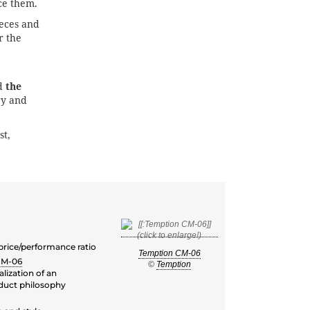
e them.
eces and
r the
d
the
ry and
st,
 price/performance ratio
Temption CM-06
CM-06
©
Temption
lization of an
duct philosophy